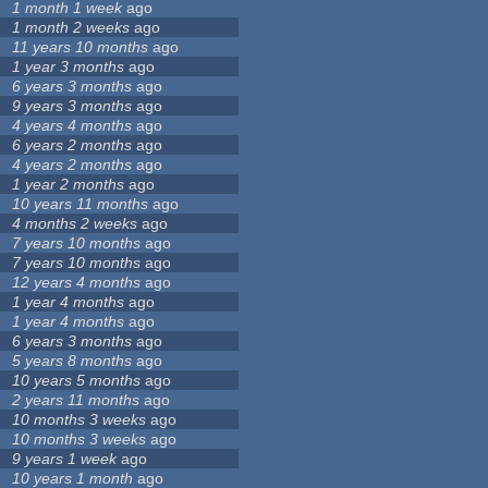
1 month 1 week
ago
1 month 2 weeks
ago
11 years 10 months
ago
1 year 3 months
ago
6 years 3 months
ago
9 years 3 months
ago
4 years 4 months
ago
6 years 2 months
ago
4 years 2 months
ago
1 year 2 months
ago
10 years 11 months
ago
4 months 2 weeks
ago
7 years 10 months
ago
7 years 10 months
ago
12 years 4 months
ago
1 year 4 months
ago
1 year 4 months
ago
6 years 3 months
ago
5 years 8 months
ago
10 years 5 months
ago
2 years 11 months
ago
10 months 3 weeks
ago
10 months 3 weeks
ago
9 years 1 week
ago
10 years 1 month
ago