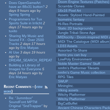
Doom Engine Textures (Patches)
Does OpenGameArt
Scramble Clones
have an 88x31 button?
2
days 9 hours
ago
by
16x16 Pixel Art
Spring Spring
Assets: Stylized Hand-Painted
Programmers for Tux
Isometric fantasy
Sports Suite in Irrlicht
2
Hi-Res Portraits
days 17 hours
ago
by
Static 2D backgrounds
tuxito
Jungle-Tribal-Stone Age
Sharing My Music and
MIDIocrity - Doom-inspired MIDI
Sound FX - Over 2500
MIDI The Catalogue (MIDI album
Tracks
2 days 17 hours
LD33 Assets
ago
by
Eric Matyas
Assorted-To-Share
AI Use
3 days 19 hours
Items you can buy
ago
by
LowPoly Environment
DREAM_SEARCH_REPEAT
Noble Master Games' Stuff
Building a Library of
nmfm's Platformer Tilesets
Images for Everyone
5
nmfm's Game Music collection
days 14 hours
ago
by
Eric Matyas
RPG Tiles
SWUP
MiningInc.
Recent Comments - (
view
Viking assets
more
)
Witchy Platformer
Re:
"Jummbox"
Witchy Platformer
SoundFont MPTM
BigCatBuffet
Original "SndTrapper"
by
Ancient Chinese Characters Pack
stgiga