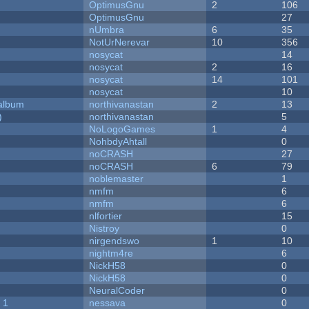
OptimusGnu
2
106
OptimusGnu
27
nUmbra
6
35
NotUrNerevar
10
356
nosycat
14
nosycat
2
16
nosycat
14
101
nosycat
10
 album
northivanastan
2
13
)
northivanastan
5
NoLogoGames
1
4
NohbdyAhtall
0
noCRASH
27
noCRASH
6
79
noblemaster
1
nmfm
6
nmfm
6
nlfortier
15
Nistroy
0
nirgendswo
1
10
nightm4re
6
NickH58
0
NickH58
0
NeuralCoder
0
 1
nessava
0