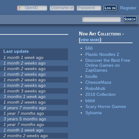
Register
OpenID
Username or
Password
e-mail
New Art Collections -
(
view more
)
566
Last update
Plastic Noodles 2
1 month 1 week
ago
Discover the Best Free
1 month 2 weeks
ago
Online Games on
1 month 2 weeks
ago
ZapGames
1 month 2 weeks
ago
foodle
1 month 2 weeks
ago
CheezeMaze
1 month 2 weeks
ago
RoboMulti
1 month 3 weeks
ago
2018 Collection
3 months 1 week
ago
bbbit
1 month 2 weeks
ago
Scary Horror Games
4 years 7 months
ago
Sylvania
1 year 7 months
ago
3 years 5 months
ago
1 year 7 months
ago
1 month 1 week
ago
2 months 2 weeks
ago