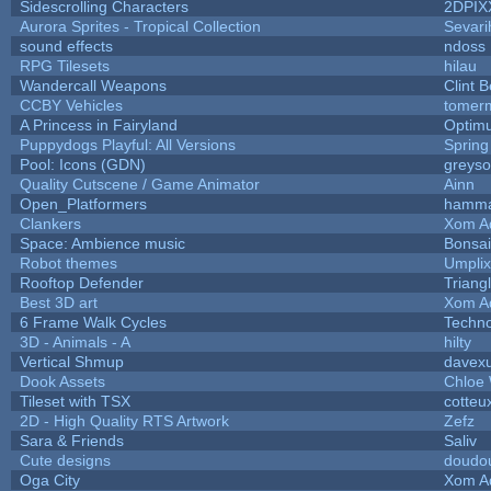
Sidescrolling Characters
2DPIX
Aurora Sprites - Tropical Collection
Sevari
sound effects
ndoss
RPG Tilesets
hilau
Wandercall Weapons
Clint B
CCBY Vehicles
tomerm
A Princess in Fairyland
Optim
Puppydogs Playful: All Versions
Spring
Pool: Icons (GDN)
greys
Quality Cutscene / Game Animator
Ainn
Open_Platformers
hamm
Clankers
Xom A
Space: Ambience music
Bonsai
Robot themes
Umplix
Rooftop Defender
Triang
Best 3D art
Xom A
6 Frame Walk Cycles
Techn
3D - Animals - A
hilty
Vertical Shmup
davexu
Dook Assets
Chloe 
Tileset with TSX
cotteu
2D - High Quality RTS Artwork
Zefz
Sara & Friends
Saliv
Cute designs
doudou
Oga City
Xom A