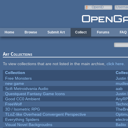
Skip to main content
OpenID
Userna
e-mail
Home
Browse
Submit Art
Collect
Forums
FAQ
Art Collections
To view collections that are not listed in the main archive,
click here
.
Collection
Collec
Free Monsters
Justin 
new game
mudle
Scifi Metroidvania Audio
aab
Questquest Fantasy Game Icons
Justin 
Good CC0 Ambient
AnyR
FreeWolf
Techn
3D / Isometric RPG
TheBr
TLoZ-like Overhead Convergent Perspective
Optim
Everything Spiders
electr
Visual Novel Backgroudns
Baŝto