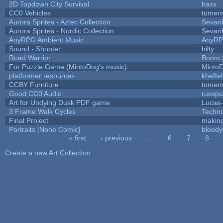
2D Topdown City Survival
haxx
CC0 Vehicles
tomerm
Aurora Sprites - Aztec Collection
Sevari
Aurora Sprites - Nordic Collection
Sevari
AnyRPG Ambient Music
AnyR
Sound - Shooter
hilty
Road Warrior
Boom 
For Puzzle Game (MintoDog's music)
Minto
platformer resources
kheftel
CCBY Furniture
tomerm
Good CC0 Audio
russp
Art for Undying Dusk PDF game
Lucas
3 Frame Walk Cycles
Techn
Final Project
makin
Portraits [None Comic]
bloody
« first
‹ previous
…
6
7
8
Pages
Create a new Art Collection