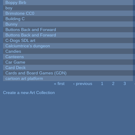
Boppy Birb
boy
Brimstone CC0
Building C
Bunny
Buttons Back and Forward
Buttons Back and Forward
C-Dogs SDL art
Calciumtrice's dungeon
Candies
Canteens
Car Game
Card Deck
Cards and Board Games (GDN)
cartoon art platform
« first
‹ previous
1
2
3
Pages
Create a new Art Collection