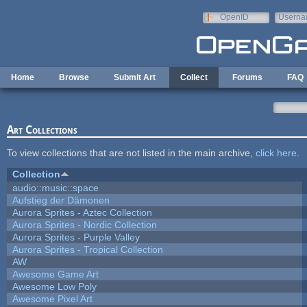
Skip to main content
OpenID
Userna
e-mail
Home
Browse
Submit Art
Collect
Forums
FAQ
Art Collections
To view collections that are not listed in the main archive,
click here
.
Collection
audio::music::space
Aufstieg der Dämonen
Aurora Sprites - Aztec Collection
Aurora Sprites - Nordic Collection
Aurora Sprites - Purple Valley
Aurora Sprites - Tropical Collection
AW
Awesome Game Art
Awesome Low Poly
Awesome Pixel Art