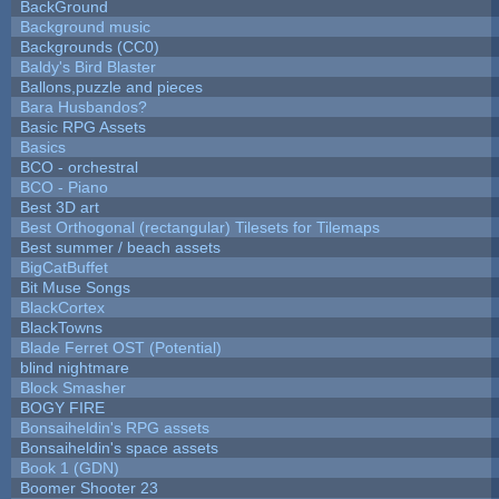
BackGround
Background music
Backgrounds (CC0)
Baldy's Bird Blaster
Ballons,puzzle and pieces
Bara Husbandos?
Basic RPG Assets
Basics
BCO - orchestral
BCO - Piano
Best 3D art
Best Orthogonal (rectangular) Tilesets for Tilemaps
Best summer / beach assets
BigCatBuffet
Bit Muse Songs
BlackCortex
BlackTowns
Blade Ferret OST (Potential)
blind nightmare
Block Smasher
BOGY FIRE
Bonsaiheldin's RPG assets
Bonsaiheldin's space assets
Book 1 (GDN)
Boomer Shooter 23