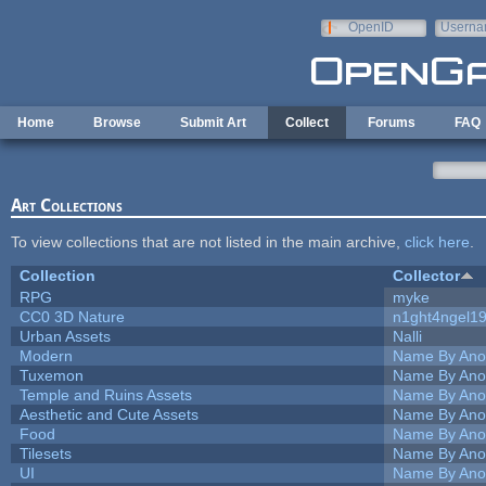
Skip to main content
OpenID
Userna
e-mail
Home
Browse
Submit Art
Collect
Forums
FAQ
Art Collections
To view collections that are not listed in the main archive,
click here
.
Collection
Collector
RPG
myke
CC0 3D Nature
n1ght4ngel1
Urban Assets
Nalli
Modern
Name By Ano
Tuxemon
Name By Ano
Temple and Ruins Assets
Name By Ano
Aesthetic and Cute Assets
Name By Ano
Food
Name By Ano
Tilesets
Name By Ano
UI
Name By Ano