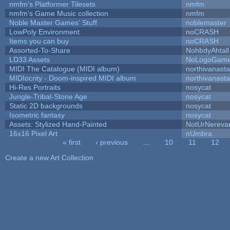
nmfm's Platformer Tilesets
nmfm
nmfm's Game Music collection
nmfm
Noble Master Games' Stuff
noblemaster
LowPoly Environment
noCRASH
Items you can buy
noCRASH
Assorted-To-Share
NohbdyAhtall
LD33 Assets
NoLogoGam
MIDI The Catalogue (MIDI album)
northivanast
MIDIocrity - Doom-inspired MIDI album
northivanast
Hi-Res Portraits
nosycat
Jungle-Tribal-Stone Age
nosycat
Static 2D backgrounds
nosycat
Isometric fantasy
nosycat
Assets: Stylized Hand-Painted
NotUrNereva
16x16 Pixel Art
nUmbra
« first
‹ previous
…
10
11
12
Pages
Create a new Art Collection