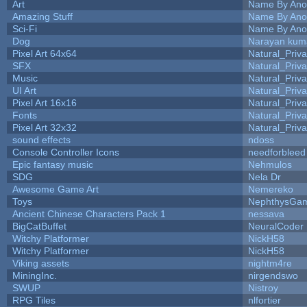
Art
Name By Ano
Amazing Stuff
Name By Ano
Sci-Fi
Name By Ano
Dog
Narayan kum
Pixel Art 64x64
Natural_Priva
SFX
Natural_Priva
Music
Natural_Priva
UI Art
Natural_Priva
Pixel Art 16x16
Natural_Priva
Fonts
Natural_Priva
Pixel Art 32x32
Natural_Priva
sound effects
ndoss
Console Controller Icons
needforbleed
Epic fantasy music
Nehmulos
SDG
Nela Dr
Awesome Game Art
Nemereko
Toys
NephthysGa
Ancient Chinese Characters Pack 1
nessava
BigCatBuffet
NeuralCoder
Witchy Platformer
NickH58
Witchy Platformer
NickH58
Viking assets
nightm4re
MiningInc.
nirgendswo
SWUP
Nistroy
RPG Tiles
nlfortier