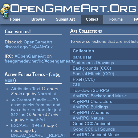
Skip to main content
Home
Browse
Submit Art
Collect
Forums
F
Art Collections
Chat with us!
To view collections that are not lis
Discord:
OpenGameArt
discord.gg/yDaQ4NcCux
Collection
IRC:
#OpenGameArt
on
para usar
freegamedev.net/irc/#opengameart
Andersen's Drawings
Backgrounds (CC0)
Special Effects (CC0)
Active Forum Topics - (
view
Pixel (CC0)
more
)
GUI
Attribution Text
11 hours
Top-down 2D RPG
8 min
ago
by
Narrratini
AnyRPG Background Music
🔥 Creator Bundle — 79
AnyRPG Characters
asset packs from me and
AnyRPG Buildings
two other creators for just
AnyRPG Weapons
$12! 🔥
19 hours 47 min
AnyRPG Nature
ago
by
EmacEArt
Good CC0 Ambient
ESCAPE - 1945
1 day 4
Good CC0 UI Sounds
hours
ago
by
AnyRPG Ambient Music
DREAM_SEARCH_REPEAT