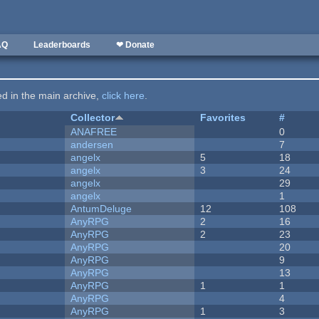
AQ
Leaderboards
❤ Donate
ted in the main archive,
click here
.
Collector
Favorites
#
ANAFREE
0
andersen
7
angelx
5
18
angelx
3
24
angelx
29
angelx
1
AntumDeluge
12
108
AnyRPG
2
16
AnyRPG
2
23
AnyRPG
20
AnyRPG
9
AnyRPG
13
AnyRPG
1
1
AnyRPG
4
AnyRPG
1
3