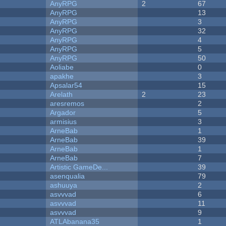
AnyRPG
2
67
AnyRPG
13
AnyRPG
3
AnyRPG
32
AnyRPG
4
AnyRPG
5
AnyRPG
50
Aoliabe
0
apakhe
3
Apsalar54
15
Arelath
2
23
aresremos
2
Argador
5
armisius
3
ArneBab
1
ArneBab
39
ArneBab
1
ArneBab
7
Artistic GameDe...
39
asenqualia
79
ashuuya
2
asvvvad
6
asvvvad
11
asvvvad
9
ATLAbanana35
1