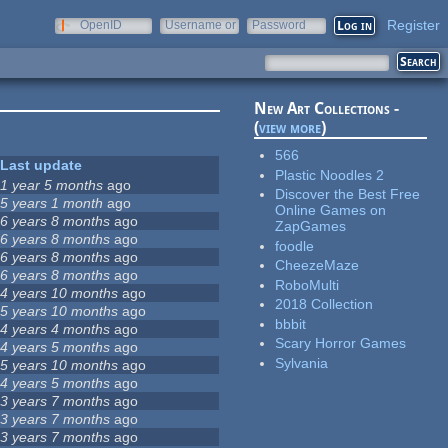
Register
OpenID
Username or
Password
e-mail
New Art Collections -
(
view more
)
566
Last update
Plastic Noodles 2
1 year 5 months
ago
Discover the Best Free
5 years 1 month
ago
Online Games on
6 years 8 months
ago
ZapGames
6 years 8 months
ago
foodle
6 years 8 months
ago
CheezeMaze
6 years 8 months
ago
RoboMulti
4 years 10 months
ago
2018 Collection
5 years 10 months
ago
bbbit
4 years 4 months
ago
Scary Horror Games
4 years 5 months
ago
Sylvania
5 years 10 months
ago
4 years 5 months
ago
3 years 7 months
ago
3 years 7 months
ago
3 years 7 months
ago