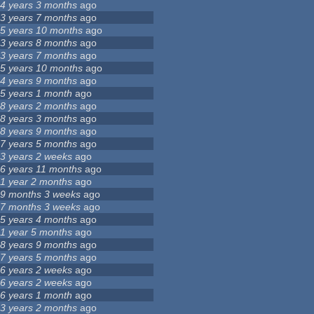
4 years 3 months
ago
3 years 7 months
ago
5 years 10 months
ago
3 years 8 months
ago
3 years 7 months
ago
5 years 10 months
ago
4 years 9 months
ago
5 years 1 month
ago
8 years 2 months
ago
8 years 3 months
ago
8 years 9 months
ago
7 years 5 months
ago
3 years 2 weeks
ago
6 years 11 months
ago
1 year 2 months
ago
9 months 3 weeks
ago
7 months 3 weeks
ago
5 years 4 months
ago
1 year 5 months
ago
8 years 9 months
ago
7 years 5 months
ago
6 years 2 weeks
ago
6 years 2 weeks
ago
6 years 1 month
ago
3 years 2 months
ago