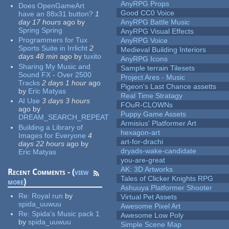
AnyRPG Props
Does OpenGameArt
Good CC0 Voice
have an 88x31 button?
1
day 17 hours
ago
by
AnyRPG Battle Music
Spring Spring
AnyRPG Visual Effects
Programmers for Tux
AnyRPG Voice
Sports Suite in Irrlicht
2
Medieval Building Interiors
days 48 min
ago
by
tuxito
AnyRPG Icons
Sharing My Music and
Sample terrain Tilesets
Sound FX - Over 2500
Project Ares - Music
Tracks
2 days 1 hour
ago
Pigeon's Last Chance assetts
by
Eric Matyas
Real Time Stratagy
AI Use
3 days 3 hours
FOuR-CLOWNs
ago
by
Puppy Game Assets
DREAM_SEARCH_REPEAT
Armisius' Platformer Art
Building a Library of
hexagon-art
Images for Everyone
4
art-for-drachi
days 22 hours
ago
by
dryads-wake-candidate
Eric Matyas
you-are-great
AK: 3D Artworks
Recent Comments - (
view
Tales of Clicker Knights RPG
more
)
Ashuuya Platformer Shooter
Re:
Royal run
by
Virtual Pet Assets
spida_uuwuu
Awesome Pixel Art
Re:
Spida's Music pack 1
Awesome Low Poly
by
spida_uuwuu
Simple Scene Map