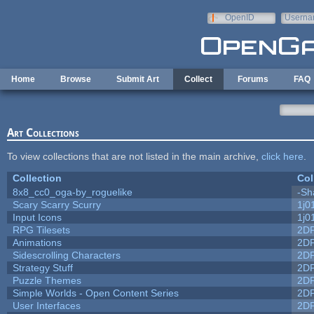
Skip to main content
OpenID
Userna
e-mail
Home
Browse
Submit Art
Collect
Forums
FAQ
Art Collections
To view collections that are not listed in the main archive,
click here
.
Collection
Col
8x8_cc0_oga-by_roguelike
-Sh
Scary Scarry Scurry
1j0
Input Icons
1j0
RPG Tilesets
2D
Animations
2D
Sidescrolling Characters
2D
Strategy Stuff
2D
Puzzle Themes
2D
Simple Worlds - Open Content Series
2D
User Interfaces
2D