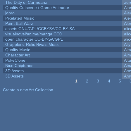
The Ditty of Carmeana
aer
Quality Cutscene / Game Animator
Ain
jobro
Ale
Pixelated Music
Ale
Paint Ball Warz
Ale
assets GNU/GPL/CCBYSA/CC-BY-SA
ali
visualnovel/anime/manga CC0
ali
open character CC-BY-SA/GPL
ali
Grapplers: Relic Rivals Music
All
Quality Music
Alm
Character Art
Alm
PokeClone
Alta
Nice Chiptunes
Am
3D Assets
Amy
3D Assets
Amy
1
2
3
4
5
Pages
Create a new Art Collection