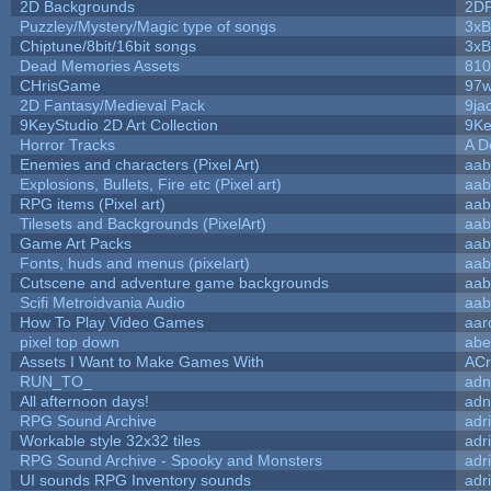
2D Backgrounds
2D
Puzzley/Mystery/Magic type of songs
3xB
Chiptune/8bit/16bit songs
3xB
Dead Memories Assets
810
CHrisGame
97w
2D Fantasy/Medieval Pack
9ja
9KeyStudio 2D Art Collection
9Ke
Horror Tracks
A D
Enemies and characters (Pixel Art)
aab
Explosions, Bullets, Fire etc (Pixel art)
aab
RPG items (Pixel art)
aab
Tilesets and Backgrounds (PixelArt)
aab
Game Art Packs
aab
Fonts, huds and menus (pixelart)
aab
Cutscene and adventure game backgrounds
aab
Scifi Metroidvania Audio
aab
How To Play Video Games
aar
pixel top down
abe
Assets I Want to Make Games With
ACr
RUN_TO_
adn
All afternoon days!
adn
RPG Sound Archive
adr
Workable style 32x32 tiles
adr
RPG Sound Archive - Spooky and Monsters
adr
UI sounds RPG Inventory sounds
adr