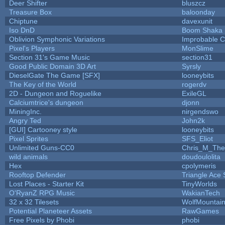
Deer Shifter
bluszcz
Treasure Box
baloonday
Chiptune
davexunit
Iso DnD
Boom Shaka
Oblivion Symphonic Variations
Improbable 
Pixel's Players
MonSlime
Section 31's Game Music
section31
Good Public Domain 3D Art
Syrsly
DieselGate The Game [SFX]
looneybits
The Key of the World
rogerdv
2D - Dungeon and Roguelike
ExileGL
Calciumtrice's dungeon
djonn
MiningInc.
nirgendswo
Angry Ted
John2k
[GUI] Cartooney style
looneybits
Pixel Sprites
SFS_Eliot
Unlimited Guns-CC0
Chris_M_The
wild animals
doudoulolita
Hex
cpolymeris
Rooftop Defender
Triangle Ace 
Lost Places - Starter Kit
TinyWorlds
O'RyanZ RPG Music
WakianTech
32 x 32 Tilesets
WolfMountai
Potential Planeteer Assets
RawGames
Free Pixels by Phobi
phobi