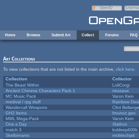
Skip to main content
OpenID
Userna
e-mail
Home
Browse
Submit Art
Collect
Forums
FAQ
Art Collections
To view collections that are not listed in the main archive,
click here
.
Collection
Collector
The Beast Within
LoliCorgi
Ancient Chinese Characters Pack 1
nessava
MC Music Pack
Varon Kein
medival / rpg stuff
Rainbow Des
Wandercall Weapons
Clint Bellange
GH2 Items
fmunoz.geo
MML Mega-Pack
Varon Kein
One a Day
Xlathon
match 3
kuldeep600k
Skelbimams
mobtechpd