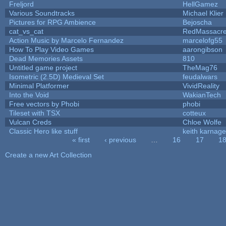
Freljord
HellGamez
Various Soundtracks
Michael Klier
Pictures for RPG Ambience
Bejoscha
cat_vs_cat
RedMassacr
Action Music by Marcelo Fernandez
marcelofg55
How To Play Video Games
aarongibson
Dead Memories Assets
810
Untitled game project
TheMag76
Isometric (2.5D) Medieval Set
feudalwars
Minimal Platformer
VividReality
Into the Void
WakianTech
Free vectors by Phobi
phobi
Tileset with TSX
cotteux
Vulcan Creds
Chloe Wolfe
Classic Hero like stuff
keith karnage
« first
‹ previous
…
16
17
1
Pages
Create a new Art Collection