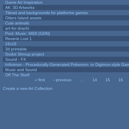
Game Art Inspiration
AK: 3D Artworks
Tileset and backgrounds for platforme games
Otters Island assets
Cute animals
art-for-drachi
Pool: Music: MIDI (GDN)
Reverie Lost 1
16x16
3d printable
Godot Shmup project
Sound - FX
Infinimon - Procedurally-Generated Pokemon- or Digimon-style Ga
Music and Sound
Off The Shelf
« first
‹ previous
…
14
15
16
Pages
Create a new Art Collection