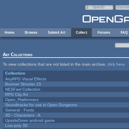
Skip to main content
OpenID
Userna
e-mail
Home
Browse
Submit Art
Collect
Forums
FAQ
Art Collections
To view collections that are not listed in the main archive,
click here
.
Collection
AnyRPG Visual Effects
Boomer Shooter 23
NESFeel Collection
RPG City Art
Open_Platformers
Soundtracks for use in Open Dungeons
General - Fonts
3D - Characters - A
UpsideDown android game
Low poly 3D