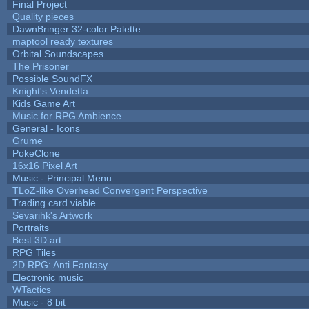
Final Project
Quality pieces
DawnBringer 32-color Palette
maptool ready textures
Orbital Soundscapes
The Prisoner
Possible SoundFX
Knight's Vendetta
Kids Game Art
Music for RPG Ambience
General - Icons
Grume
PokeClone
16x16 Pixel Art
Music - Principal Menu
TLoZ-like Overhead Convergent Perspective
Trading card viable
Sevarihk's Artwork
Portraits
Best 3D art
RPG Tiles
2D RPG: Anti Fantasy
Electronic music
WTactics
Music - 8 bit