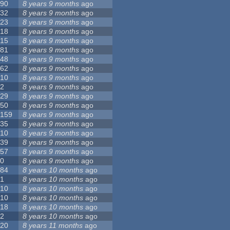
90
8 years 9 months
ago
32
8 years 9 months
ago
23
8 years 9 months
ago
18
8 years 9 months
ago
15
8 years 9 months
ago
81
8 years 9 months
ago
48
8 years 9 months
ago
62
8 years 9 months
ago
10
8 years 9 months
ago
2
8 years 9 months
ago
29
8 years 9 months
ago
50
8 years 9 months
ago
159
8 years 9 months
ago
35
8 years 9 months
ago
10
8 years 9 months
ago
39
8 years 9 months
ago
57
8 years 9 months
ago
0
8 years 9 months
ago
84
8 years 10 months
ago
1
8 years 10 months
ago
10
8 years 10 months
ago
10
8 years 10 months
ago
18
8 years 10 months
ago
2
8 years 10 months
ago
20
8 years 11 months
ago