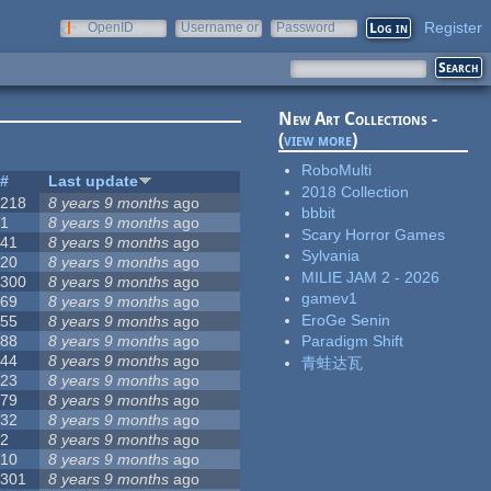
Register
OpenID
Username or
Password
e-mail
New Art Collections -
(
view more
)
RoboMulti
#
Last update
2018 Collection
218
8 years 9 months
ago
bbbit
1
8 years 9 months
ago
Scary Horror Games
41
8 years 9 months
ago
Sylvania
20
8 years 9 months
ago
MILIE JAM 2 - 2026
300
8 years 9 months
ago
gamev1
69
8 years 9 months
ago
EroGe Senin
55
8 years 9 months
ago
88
8 years 9 months
ago
Paradigm Shift
44
8 years 9 months
ago
青蛙达瓦
23
8 years 9 months
ago
79
8 years 9 months
ago
32
8 years 9 months
ago
2
8 years 9 months
ago
10
8 years 9 months
ago
301
8 years 9 months
ago