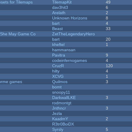
esets for Tilemaps
TilemapKit
49
dav3hit3
6
Arelath
2
Unknown Horizons
8
bart
4
Beast
33
e She May Game Co
ZetTheLegendaryHero
bart
20
kheftel
1
hammansan
Pavitra
9
codeinfernogames
4
CruzR
120
hilty
4
XCVG
1
tforme games
Quilmos
3
bomt
snoopy11
DarkwallLKE
3
rodmontgt
Jnthncr
3
Jezla
KaadmY
2
R3tr0BoiDX
Syrsly
5