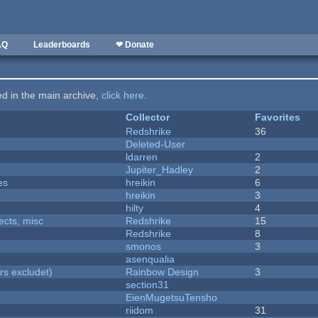
AQ
Leaderboards
❤ Donate
ted in the main archive,
click here
.
Collector
Favorites
Redshrike
36
Deleted-User
ldarren
2
Jupiter_Hadley
2
es
hreikin
6
hreikin
3
hilty
4
fects, misc
Redshrike
15
Redshrike
8
smonos
3
asenqualia
rs excludet)
Rainbow Design
3
section31
EienMugetsuTensho
riidom
31