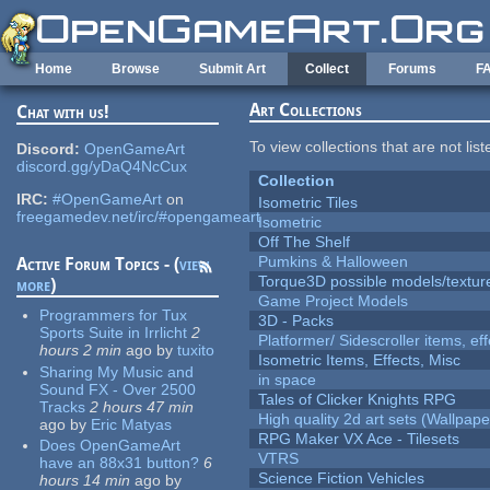
Skip to main content
Home
Browse
Submit Art
Collect
Forums
F
Art Collections
Chat with us!
To view collections that are not lis
Discord:
OpenGameArt
discord.gg/yDaQ4NcCux
Collection
IRC:
#OpenGameArt
on
Isometric Tiles
freegamedev.net/irc/#opengameart
Isometric
Off The Shelf
Pumkins & Halloween
Active Forum Topics - (
view
Torque3D possible models/textur
more
)
Game Project Models
Programmers for Tux
3D - Packs
Sports Suite in Irrlicht
2
Platformer/ Sidescroller items, ef
hours 2 min
ago
by
tuxito
Isometric Items, Effects, Misc
Sharing My Music and
in space
Sound FX - Over 2500
Tales of Clicker Knights RPG
Tracks
2 hours 47 min
High quality 2d art sets (Wallpape
ago
by
Eric Matyas
RPG Maker VX Ace - Tilesets
Does OpenGameArt
VTRS
have an 88x31 button?
6
Science Fiction Vehicles
hours 14 min
ago
by