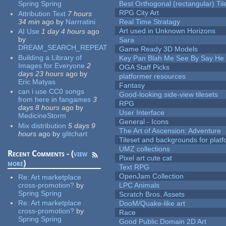
Spring Spring
Best Orthogonal (rectangular) Til
RPG City Art
Attribution Text
7 hours
34 min
ago
by
Narrratini
Real Time Stratagy
Art used in Unknown Horizons
AI Use
1 day 4 hours
ago
by
Sara
DREAM_SEARCH_REPEAT
Game Ready 3D Models
Building a Library of
Key Pan Blah Me See By Say H
Images for Everyone
2
OGA Staff Picks
days 23 hours
ago
by
platformer resources
Eric Matyas
Fantasy
can i use CC0 songs
Good-looking side-view tilesets
from here in fangames
3
RPG
days 8 hours
ago
by
User Interface
MedicineStorm
General - Icons
Mix distribution
5 days 9
The Art of Ascension: Adventure
hours
ago
by
glitchart
Tileset and backgrounds for pla
UMZ collections
Recent Comments - (
view
Pixel art cute cat
more
)
Text RPG
OpenJam Collection
Re:
Art marketplace
cross-promotion?
by
LPC Animals
Spring Spring
Scratch Bros. Assets
Re:
Art marketplace
DooM/Quake-like art
cross-promotion?
by
Race
Spring Spring
Good Public Domain 2D Art