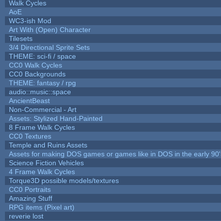
Walk Cycles
AoE
WC3-ish Mod
Art With (Open) Character
Tilesets
3/4 Directional Sprite Sets
THEME: sci-fi / space
CC0 Walk Cycles
CC0 Backgrounds
THEME: fantasy / rpg
audio::music::space
AncientBeast
Non-Commercial - Art
Assets: Stylized Hand-Painted
8 Frame Walk Cycles
CC0 Textures
Temple and Ruins Assets
Assets for making DOS games or games like in DOS in the early 90'
Science Fiction Vehicles
4 Frame Walk Cycles
Torque3D possible models/textures
CC0 Portraits
Amazing Stuff
RPG items (Pixel art)
reverie lost