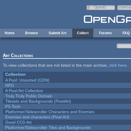
Skip to main content
OpenID
Userna
e-mail
Home
Browse
Submit Art
Collect
Forums
FAQ
Art Collections
To view collections that are not listed in the main archive,
click here
.
Collection
A Pool: Unsorted (GDN)
RPG
A Pixel Art Collection
Truly Truly Public Domain
Tilesets and Backgrounds (PixelArt)
PS Tech
Platformer/Sidescroller Characters and Enemies
Enemies and characters (Pixel Art)
Good CC0-Art
Platformer/Sidescroller Tiles and Backgrounds