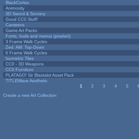
BlackCortex
Animosity
3D Sword & Sorcery
Good CC0 Stuff!
Canteens
Game Art Packs
Fonts, huds and menus (pixelart)
3 Frame Walk Cycles
Zed: AM: Top-Down
6 Frame Walk Cycles
Isometric Tiles
CC0 - 3D Weapons
CC0 Furniture
PLATAGO! Sir Blastalot Asset Pack
TITLEWave Aesthetic
1
2
3
4
5
Pages
Create a new Art Collection