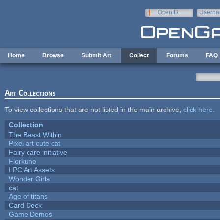
Skip to main content
OpenID
Userna
e-mail
Home
Browse
Submit Art
Collect
Forums
FAQ
Art Collections
To view collections that are not listed in the main archive,
click here
.
Collection
The Beast Within
Pixel art cute cat
Fairy care initiative
Florkune
LPC Art Assets
Wonder Girls
cat
Age of titans
Card Deck
Game Demos