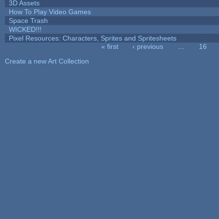
3D Assets
How To Play Video Games
Space Trash
WICKED!!!
Pixel Resources: Characters, Sprites and Spritesheets
« first
‹ previous
…
16
Pages
Create a new Art Collection