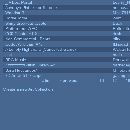
_ Vibes: Portal
Leshiy_
Ashuuya Platformer Shooter
ashuuya
Woodstuff
Mish791
HorseHorse
xvvx
Shiny Breakout assets
Buch
Platformers WFC
Puffolotti
CC0 Chiptune FX
draht
Non Commercial - Fonts
hilty
Godot Wild Jam #76
Ikkisoad
A Lonely Nightmare (Cancelled Game)
WakianT
test
malo
RPG Music
Darkwall
ZzzzzzzzzBritish Library Art
darkage
Bara Husbandos?
Minotaur
2D Art with Inkscape
galangpil
« first
‹ previous
…
16
17
1
Pages
Create a new Art Collection