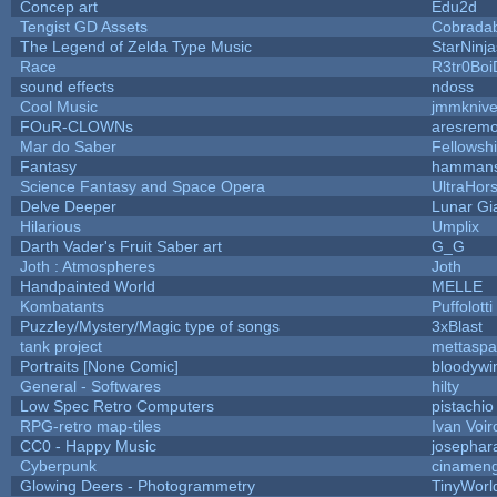
Concep art
Edu2d
Tengist GD Assets
Cobrada
The Legend of Zelda Type Music
StarNinja
Race
R3tr0Boi
sound effects
ndoss
Cool Music
jmmkniv
FOuR-CLOWNs
aresrem
Mar do Saber
Fellowship
Fantasy
hamman
Science Fantasy and Space Opera
UltraHor
Delve Deeper
Lunar Gi
Hilarious
Umplix
Darth Vader's Fruit Saber art
G_G
Joth : Atmospheres
Joth
Handpainted World
MELLE
Kombatants
Puffolotti
Puzzley/Mystery/Magic type of songs
3xBlast
tank project
mettasp
Portraits [None Comic]
bloodywi
General - Softwares
hilty
Low Spec Retro Computers
pistachio
RPG-retro map-tiles
Ivan Voir
CC0 - Happy Music
josephar
Cyberpunk
cinamen
Glowing Deers - Photogrammetry
TinyWorl