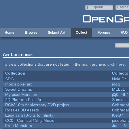
Skip to main content
OpenID
Userna
e-mail
Home
Browse
Submit Art
Collect
Forums
FAQ
Art Collections
To view collections that are not listed in the main archive,
click here
.
Collection
Collecto
SDG
Nela Dr
Inog's pixel art
inog
Sweet Dreams
MELLE
My pixel Monsters
j0j0n4th
2D Platform Pixel Art
Sumka
RCW 10th Anniversary DVD project
Cobrada
Rossies 3D Assets
Cobrada
Easy Jam (8-bits to Infinity)
Kiel97
CC0 - Comical / Silly Music
josephar
Free Monsters
Justin Ni