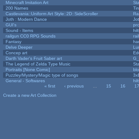
Minecraft Imitation Art
St
200 Names
Ti
Castlevania::Uniform Art Style::2D::SideScroller
Ra
Joth : Modern Dance
Jo
GUI's
pr
Sound - Items
hil
railgun CC0 RPG Sounds
ra
Fantasy
ha
Delve Deeper
Lu
Concep art
Ed
Darth Vader's Fruit Saber art
G
The Legend of Zelda Type Music
St
Portraits [None Comic]
bl
Puzzley/Mystery/Magic type of songs
3x
General - Softwares
hil
« first
‹ previous
…
15
16
1
Pages
Create a new Art Collection