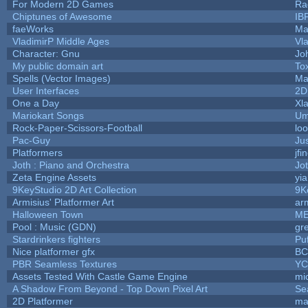
For Modern 2D Games
Ra
Chiptunes of Awesome
IB
faeWorks
Ma
VladimirP Middle Ages
Vl
Character: Gnu
Jo
My public domain art
Tox
Spells (Vector Images)
Ma
User Interfaces
2D
One a Day
Xl
Mariokart Songs
Um
Rock-Paper-Scissors-Football
loo
Pac-Guy
Ju
Platformers
jfi
Joth : Piano and Orchestra
Jo
Zeta Engine Assets
yi
9KeyStudio 2D Art Collection
9K
Armisius' Platformer Art
ar
Halloween Town
ME
Pool : Music (GDN)
gr
Stardrinkers fighters
Puf
Nice platformer gfx
B
PBR Seamless Textures
YC
Assets Tested With Castle Game Engine
mic
A Shadow From Beyond - Top Down Pixel Art
Se
2D Platformer
ma