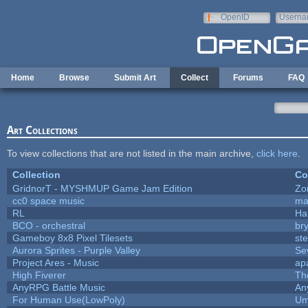
Skip to main content
OpenID
Userna
e-mail
Home
Browse
Submit Art
Collect
Forums
FAQ
Art Collections
To view collections that are not listed in the main archive,
click here
.
Collection
Co
GridnorT - MYSHMUP Game Jam Edition
Zo
cc0 space music
ma
RL
Ha
BCO - orchestral
bry
Gameboy 8x8 Pixel Tilesets
ste
Aurora Sprites - Purple Valley
Se
Project Ares - Music
ap
High Fiverer
Th
AnyRPG Battle Music
An
For Human Use(LowPoly)
Um