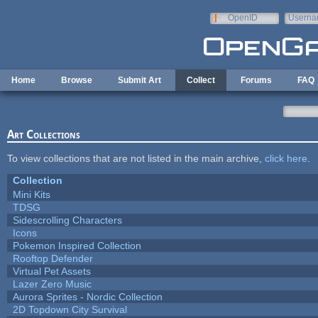
Skip to main content
OpenID
Userna
e-mail
Home
Browse
Submit Art
Collect
Forums
FAQ
Art Collections
To view collections that are not listed in the main archive,
click here
.
Collection
Mini Kits
TDSG
Sidescrolling Characters
Icons
Pokemon Inspired Collection
Rooftop Defender
Virtual Pet Assets
Lazer Zero Music
Aurora Sprites - Nordic Collection
2D Topdown City Survival