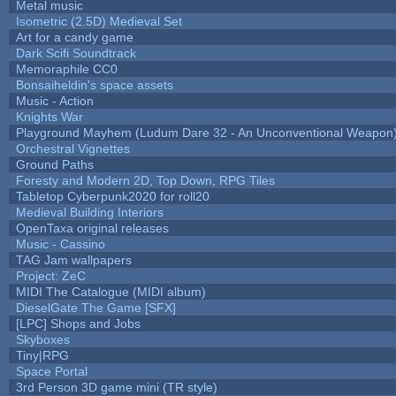
Metal music
Isometric (2.5D) Medieval Set
Art for a candy game
Dark Scifi Soundtrack
Memoraphile CC0
Bonsaiheldin's space assets
Music - Action
Knights War
Playground Mayhem (Ludum Dare 32 - An Unconventional Weapon
Orchestral Vignettes
Ground Paths
Foresty and Modern 2D, Top Down, RPG Tiles
Tabletop Cyberpunk2020 for roll20
Medieval Building Interiors
OpenTaxa original releases
Music - Cassino
TAG Jam wallpapers
Project: ZeC
MIDI The Catalogue (MIDI album)
DieselGate The Game [SFX]
[LPC] Shops and Jobs
Skyboxes
Tiny|RPG
Space Portal
3rd Person 3D game mini (TR style)