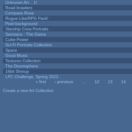
Unknown Art... 1!
Road brawlers
Compass Rose
Rogue-Like/RPG Pack!
Pixel background
Starship Crew Portraits
Samsara - The Game
Cube-Power
Sci-Fi Portraits Collection
Space
Good Music
Textures Collection
The Doomsphere
16bit Shmup
LPC Challenge, Spring 2022...
« first
‹ previous
…
12
13
14
Pages
Create a new Art Collection