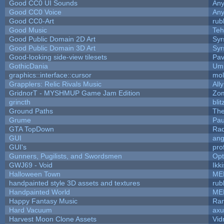
Good CC0 UI Sounds
An
Good CC0 Voice
An
Good CC0-Art
rub
Good Music
Teh
Good Public Domain 2D Art
Syr
Good Public Domain 3D Art
Syr
Good-looking side-view tilesets
Pav
GothicDania
Ump
graphics::interface::cursor
mo
Grapplers: Relic Rivals Music
All
GridnorT - MYSHMUP Game Jam Edition
Zo
grincth
bli
Ground Paths
Th
Grume
Pau
GTA TopDown
Ra
GUI
ang
GUI's
pro
Gunners, Pugilists, and Swordsmen
Op
GWJ69 - Void
Ikk
Halloween Town
ME
handpainted style 3D assets and textures
rub
Handpainted World
ME
Happy Fantasy Music
Ra
Hard Vacuum
ax
Harvest Moon Clone Assets
Vid