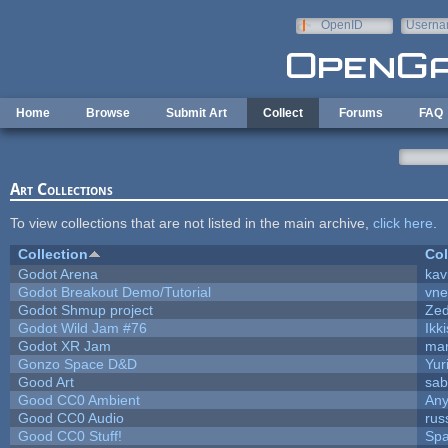
Skip to main content
OpenID
Userna
e-mail
Home
Browse
Submit Art
Collect
Forums
FAQ
Art Collections
To view collections that are not listed in the main archive,
click here
.
Collection
Col
Godot Arena
kav
Godot Breakout Demo/Tutorial
vn
Godot Shmup project
Ze
Godot Wild Jam #76
Ikk
Godot XR Jam
ma
Gonzo Space D&D
Yur
Good Art
sab
Good CC0 Ambient
An
Good CC0 Audio
rus
Good CC0 Stuff!
Sp