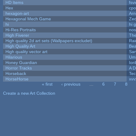
HD Items
fsvi
Hex
cpo
hexagon-art
Ar
Hexagonal Mech Game
Ze
hi
hi 
Hi-Res Portraits
nos
High Fiverer
Th
High quality 2d art sets (Wallpapers excludet)
Rai
High Quality Art
Bea
High quality vector art
San
Hilarious
Ump
Honey Guardian
Ior
Horror Tracks
A D
Horseback
Tec
HorseHorse
xvv
« first
‹ previous
…
6
7
8
Pages
Create a new Art Collection