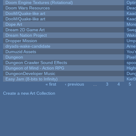
Doom Engine Textures (Rotational)
Opt
Doom Wars Resources
Dead
DooM/Quake-like art
Kaa
DooM/Quake-like art
Kaa
Dope Art
More
Dream 2D Game Art
Swep
Dream Nation Project
Waki
Dropper Mission
Umpl
dryads-wake-candidate
Arn
Dumuzid Assets
You'r
Dungeon
Pixe
Dungeon Crawler Sound Effects
spo
Dungeon of Mind - Action RPG
High
DungeonDeveloper Music
Dung
Easy Jam (8-bits to Infinity)
Kiel
« first
‹ previous
…
3
4
5
Pages
Create a new Art Collection