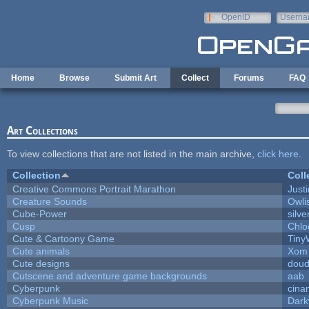
Skip to main content
OpenID
Userna
e-mail
Home
Browse
Submit Art
Collect
Forums
FAQ
Art Collections
To view collections that are not listed in the main archive,
click here
.
Collection
Coll
Creative Commons Portrait Marathon
Justi
Creature Sounds
Owli
Cube-Power
silve
Cusp
Chlo
Cute & Cartoony Game
Tiny
Cute animals
Xom 
Cute designs
doud
Cutscene and adventure game backgrounds
aab
Cyberpunk
cina
Cyberpunk Music
Dark