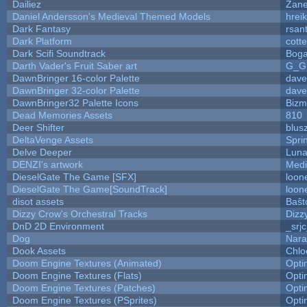
Dailiez
Zane
Daniel Andersson's Medieval Themed Models
hreik
Dark Fantasy
rsan
Dark Platform
cott
Dark Scifi Soundtrack
Boga
Darth Vader's Fruit Saber art
G_G
DawnBringer 16-color Palette
dave
DawnBringer 32-color Palette
dave
DawnBringer32 Palette Icons
Bizm
Dead Memories Assets
810
Deer Shifter
blus
DeltaVenge Assets
Spri
Delve Deeper
Luna
DENZI's artwork
Medi
DieselGate The Game [SFX]
loon
DieselGate The Game[SoundTrack]
loon
disot assets
Baŝt
Dizzy Crow's Orchestral Tracks
Dizz
DnD 2D Environment
_srj
Dog
Nara
Dook Assets
Chlo
Doom Engine Textures (Animated)
Opt
Doom Engine Textures (Flats)
Opt
Doom Engine Textures (Patches)
Opt
Doom Engine Textures (PSprites)
Opt