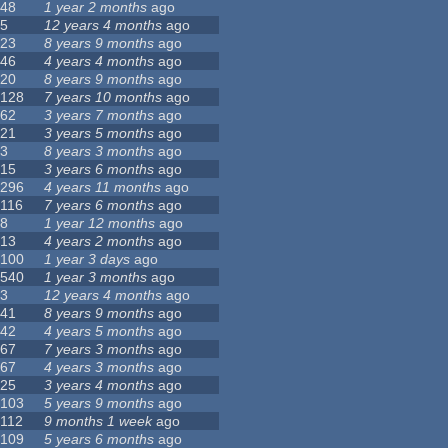
48
1 year 2 months
ago
5
12 years 4 months
ago
23
8 years 9 months
ago
46
4 years 4 months
ago
20
8 years 9 months
ago
128
7 years 10 months
ago
62
3 years 7 months
ago
21
3 years 5 months
ago
3
8 years 3 months
ago
15
3 years 6 months
ago
296
4 years 11 months
ago
116
7 years 6 months
ago
8
1 year 12 months
ago
13
4 years 2 months
ago
100
1 year 3 days
ago
540
1 year 3 months
ago
3
12 years 4 months
ago
41
8 years 9 months
ago
42
4 years 5 months
ago
67
7 years 3 months
ago
67
4 years 3 months
ago
25
3 years 4 months
ago
103
5 years 9 months
ago
112
9 months 1 week
ago
109
5 years 6 months
ago