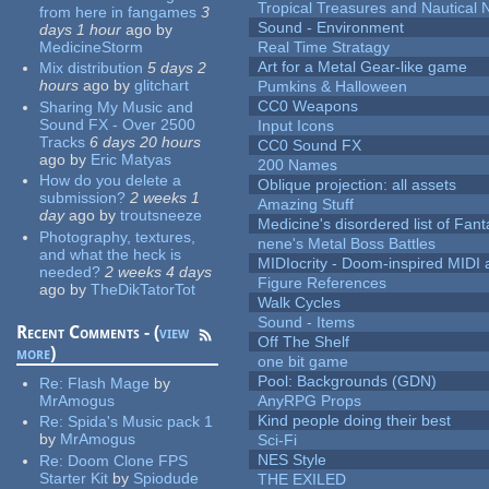
Tropical Treasures and Nautical N
from here in fangames
3
Sound - Environment
days 1 hour
ago
by
MedicineStorm
Real Time Stratagy
Art for a Metal Gear-like game
Mix distribution
5 days 2
hours
ago
by
glitchart
Pumkins & Halloween
CC0 Weapons
Sharing My Music and
Sound FX - Over 2500
Input Icons
Tracks
6 days 20 hours
CC0 Sound FX
ago
by
Eric Matyas
200 Names
How do you delete a
Oblique projection: all assets
submission?
2 weeks 1
Amazing Stuff
day
ago
by
troutsneeze
Medicine's disordered list of Fan
Photography, textures,
nene's Metal Boss Battles
and what the heck is
MIDIocrity - Doom-inspired MIDI
needed?
2 weeks 4 days
Figure References
ago
by
TheDikTatorTot
Walk Cycles
Sound - Items
Recent Comments - (
view
Off The Shelf
more
)
one bit game
Pool: Backgrounds (GDN)
Re:
Flash Mage
by
MrAmogus
AnyRPG Props
Kind people doing their best
Re:
Spida's Music pack 1
by
MrAmogus
Sci-Fi
NES Style
Re:
Doom Clone FPS
Starter Kit
by
Spiodude
THE EXILED