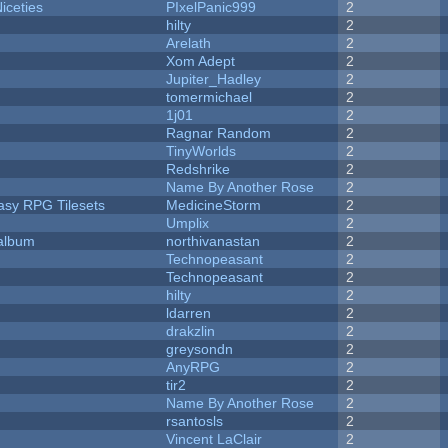
iceties
PIxelPanic999
2
hilty
2
Arelath
2
Xom Adept
2
Jupiter_Hadley
2
tomermichael
2
1j01
2
Ragnar Random
2
TinyWorlds
2
Redshrike
2
Name By Another Rose
2
tasy RPG Tilesets
MedicineStorm
2
Umplix
2
 album
northivanastan
2
Technopeasant
2
Technopeasant
2
hilty
2
ldarren
2
drakzlin
2
greysondn
2
AnyRPG
2
tir2
2
Name By Another Rose
2
rsantosls
2
Vincent LaClair
2