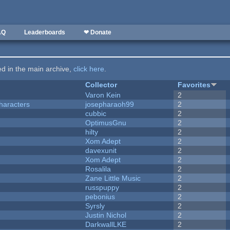
AQ
Leaderboards
❤ Donate
ted in the main archive,
click here
.
Collector
Favorites
Varon Kein
2
haracters
josepharaoh99
2
cubbic
2
OptimusGnu
2
hilty
2
Xom Adept
2
davexunit
2
Xom Adept
2
Rosalila
2
Zane Little Music
2
russpuppy
2
pebonius
2
Syrsly
2
Justin Nichol
2
DarkwallLKE
2