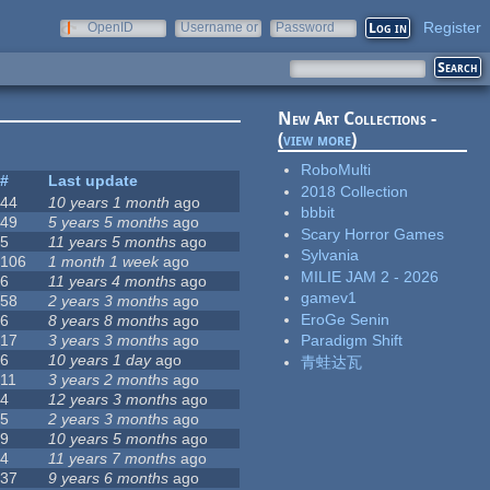
Register
OpenID
Username or
Password
e-mail
New Art Collections -
(
view more
)
RoboMulti
#
Last update
2018 Collection
44
10 years 1 month
ago
bbbit
49
5 years 5 months
ago
Scary Horror Games
5
11 years 5 months
ago
Sylvania
106
1 month 1 week
ago
MILIE JAM 2 - 2026
6
11 years 4 months
ago
gamev1
58
2 years 3 months
ago
EroGe Senin
6
8 years 8 months
ago
17
3 years 3 months
ago
Paradigm Shift
6
10 years 1 day
ago
青蛙达瓦
11
3 years 2 months
ago
4
12 years 3 months
ago
5
2 years 3 months
ago
9
10 years 5 months
ago
4
11 years 7 months
ago
37
9 years 6 months
ago