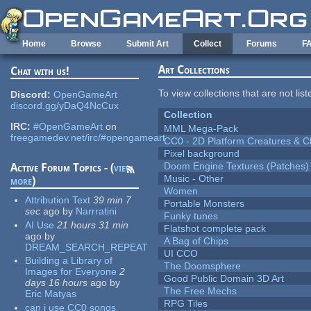
Skip to main content
Home
Browse
Submit Art
Collect
Forums
F
Art Collections
Chat with us!
To view collections that are not lis
Discord:
OpenGameArt
discord.gg/yDaQ4NcCux
Collection
IRC:
#OpenGameArt
on
MML Mega-Pack
freegamedev.net/irc/#opengameart
CC0 - 2D Platform Creatures & C
Pixel background
Doom Engine Textures (Patches)
Active Forum Topics - (
view
Music - Other
more
)
Women
Attribution Text
39 min 7
Portable Monsters
sec
ago
by
Narrratini
Funky tunes
AI Use
21 hours 31 min
Flatshot complete pack
ago
by
A Bag of Chips
DREAM_SEARCH_REPEAT
UI CCO
Building a Library of
The Doomsphere
Images for Everyone
2
Good Public Domain 3D Art
days 16 hours
ago
by
The Free Mechs
Eric Matyas
RPG Tiles
can i use CC0 songs