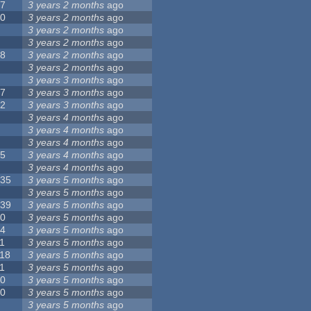
17
3 years 2 months
ago
10
3 years 2 months
ago
8
3 years 2 months
ago
6
3 years 2 months
ago
28
3 years 2 months
ago
6
3 years 2 months
ago
5
3 years 3 months
ago
17
3 years 3 months
ago
32
3 years 3 months
ago
9
3 years 4 months
ago
0
3 years 4 months
ago
9
3 years 4 months
ago
25
3 years 4 months
ago
8
3 years 4 months
ago
135
3 years 5 months
ago
7
3 years 5 months
ago
139
3 years 5 months
ago
10
3 years 5 months
ago
14
3 years 5 months
ago
1
3 years 5 months
ago
118
3 years 5 months
ago
1
3 years 5 months
ago
10
3 years 5 months
ago
10
3 years 5 months
ago
8
3 years 5 months
ago