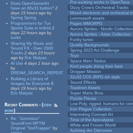
Pre-existing works in OpenTaxa
Does OpenGameArt
Dizzy Crow's Orchestral Tracks
have an 88x31 button?
2
days 15 hours
ago
by
Mixed electronic and orchestral 
Spring Spring
Lemmasoft assets
Programmers for Tux
Pages MMORPG
Sports Suite in Irrlicht
2
Aurora Sprites - Nordic Collection
days 22 hours
ago
by
Aurora Sprites - Aztec Collection
tuxito
Funky tunes
Sharing My Music and
Quality Backgrounds
Sound FX - Over 2500
Spring 2023 Art Challenge
Tracks
2 days 23 hours
Toys
ago
by
Eric Matyas
Space Merc Redux
AI Use
4 days 1 hour
ago
Kind people doing their best
by
Dropper Mission
DREAM_SEARCH_REPEAT
32x32 CC0 JRPG-ish style
Building a Library of
Sound Effects
Images for Everyone
5
Topdown Assets
days 19 hours
ago
by
Eric Matyas
Super Mario Bros.
Puzzle Pieces
Low Poly, rigged, humans for come
Recent Comments - (
view
Iron Plague Collection
more
)
Interesting Concept Art
Re:
"Jummbox"
Time of the Apocalypse
SoundFont MPTM
White and Frozen World
Original "SndTrapper"
by
Aufstieg der Dämonen
stgiga