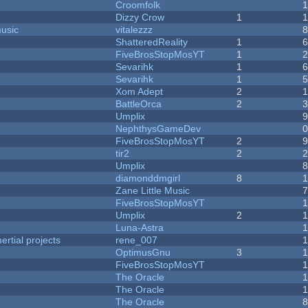
Croomfolk
Dizzy Crow
1
music
vitalezzz
ShatteredReality
1
FiveBrosStopMosYT
1
Sevarihk
1
Sevarihk
1
Xom Adept
2
BattleOrca
2
Umplix
NephthysGameDev
FiveBrosStopMosYT
2
tir2
2
Umplix
diamonddmgirl
8
Zane Little Music
FiveBrosStopMosYT
Umplix
2
Luna-Astra
rtial projects
rene_007
1
OptimusGnu
3
FiveBrosStopMosYT
1
The Oracle
The Oracle
The Oracle