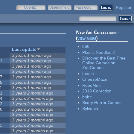
Register
OpenID
Username or
Password
e-mail
New Art Collections -
(
view more
)
566
#
Last update
Plastic Noodles 2
0
3 years 1 month
ago
Discover the Best Free
51
3 years 1 month
ago
Online Games on
3
3 years 1 month
ago
ZapGames
3
3 years 1 month
ago
foodle
57
3 years 1 month
ago
CheezeMaze
15
3 years 1 month
ago
RoboMulti
1
3 years 1 month
ago
2018 Collection
31
3 years 2 months
ago
bbbit
14
3 years 2 months
ago
Scary Horror Games
62
3 years 2 months
ago
Sylvania
30
3 years 2 months
ago
5
3 years 2 months
ago
0
3 years 2 months
ago
1
3 years 2 months
ago
1
3 years 2 months
ago