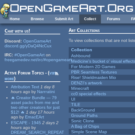
Skip to main content
Home
Browse
Submit Art
Collect
Forums
F
Art Collections
Chat with us!
To view collections that are not lis
Discord:
OpenGameArt
discord.gg/yDaQ4NcCux
Collection
IRC:
#OpenGameArt
on
Ashbound
freegamedev.net/irc/#opengameart
Medicine's bucket o' visual effect
For Modern 2D Games
PBR Seamless Textures
Active Forum Topics - (
view
Rise! Shieldmaiden Mio
more
)
DENZI's artwork
Attribution Text
1 day 8
Minecraft
hours
ago
by
Narrratini
cc0 special effects
🔥 Creator Bundle — 79
UI
asset packs from me and
TILE
two other creators for just
BackGround
$12! 🔥
1 day 17 hours
Ground Paths
ago
by
EmacEArt
Sonic Clone
ESCAPE - 1945
2 days 2
A Bag of Chips
hours
ago
by
Simple Scene Map
DREAM_SEARCH_REPEAT