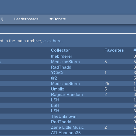
AQ
Leaderboards
❤ Donate
ted in the main archive,
click here
.
Collector
Favorites
thebirderer
s
MedicineStorm
5
RadThadd
YCbCr
1
tir2
MedicineStorm
25
Umplix
5
1
Ragnar Random
2
LSH
LSH
LSH
TheUnknown
RadThadd
Zane Little Music
2
1
ATLAbanana35