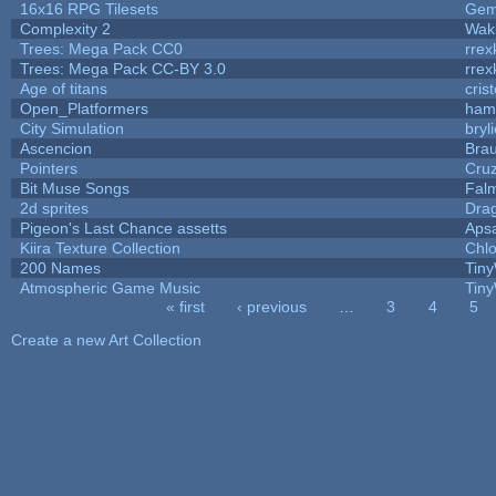
16x16 RPG Tilesets
Ge
Complexity 2
Wak
Trees: Mega Pack CC0
rrex
Trees: Mega Pack CC-BY 3.0
rrex
Age of titans
cris
Open_Platformers
ham
City Simulation
bryl
Ascencion
Brau
Pointers
Cru
Bit Muse Songs
Fal
2d sprites
Dra
Pigeon's Last Chance assetts
Aps
Kiira Texture Collection
Chlo
200 Names
Tiny
Atmospheric Game Music
Tiny
« first
‹ previous
…
3
4
5
Pages
Create a new Art Collection