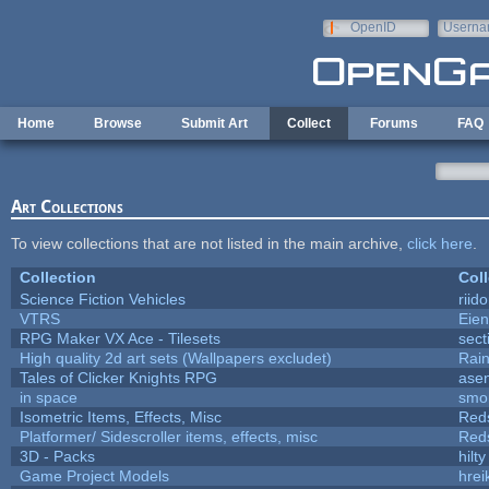
Skip to main content
OpenID
Userna
e-mail
Home
Browse
Submit Art
Collect
Forums
FAQ
Art Collections
To view collections that are not listed in the main archive,
click here
.
Collection
Coll
Science Fiction Vehicles
riid
VTRS
Eie
RPG Maker VX Ace - Tilesets
sect
High quality 2d art sets (Wallpapers excludet)
Rai
Tales of Clicker Knights RPG
asen
in space
smo
Isometric Items, Effects, Misc
Red
Platformer/ Sidescroller items, effects, misc
Red
3D - Packs
hilty
Game Project Models
hrei