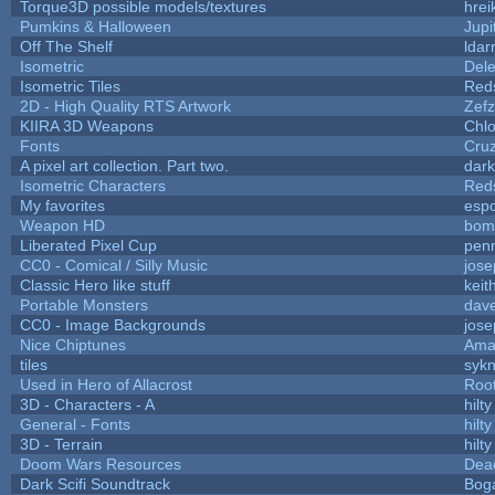
Torque3D possible models/textures
hrei
Pumkins & Halloween
Jupi
Off The Shelf
ldar
Isometric
Dele
Isometric Tiles
Red
2D - High Quality RTS Artwork
Zefz
KIIRA 3D Weapons
Chlo
Fonts
Cru
A pixel art collection. Part two.
dar
Isometric Characters
Red
My favorites
esp
Weapon HD
bom
Liberated Pixel Cup
pen
CC0 - Comical / Silly Music
jos
Classic Hero like stuff
keit
Portable Monsters
dave
CC0 - Image Backgrounds
jos
Nice Chiptunes
Ama
tiles
sykn
Used in Hero of Allacrost
Roo
3D - Characters - A
hilty
General - Fonts
hilty
3D - Terrain
hilty
Doom Wars Resources
Dead
Dark Scifi Soundtrack
Bog