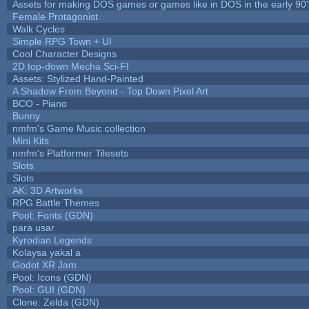
Assets for making DOS games or games like in DOS in the early 90'
Female Protagonist
Walk Cycles
Simple RPG Town + UI
Cool Character Designs
2D top-down Mecha Sci-FI
Assets: Stylized Hand-Painted
A Shadow From Beyond - Top Down Pixel Art
BCO - Piano
Bunny
nmfm's Game Music collection
Mini Kits
nmfm's Platformer Tilesets
Slots
Slots
AK: 3D Artworks
RPG Battle Themes
Pool: Fonts (GDN)
para usar
Kyrodian Legends
Kolaysa yakal a
Godot XR Jam
Pool: Icons (GDN)
Pool: GUI (GDN)
Clone: Zelda (GDN)