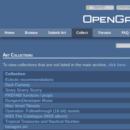
Skip to main content
OpenID
Userna
e-mail
Home
Browse
Submit Art
Collect
Forums
FAQ
Art Collections
To view collections that are not listed in the main archive,
click here
.
Collection
Eclectic recommendations
Dark Fantasy
Scary Scarry Scurry
PREFAB/ furniture / props
DungeonDeveloper Music
Misc Voxel Tilesets
Operation: Followthrough (16-bit) assets
MIDI The Catalogue (MIDI album)
Tropical Treasures and Nautical Niceties
hexagon-art