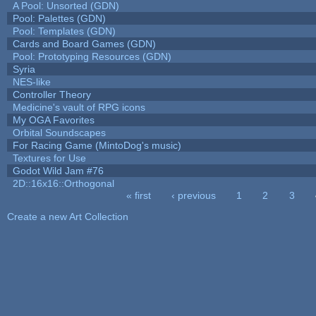
A Pool: Unsorted (GDN)
Pool: Palettes (GDN)
Pool: Templates (GDN)
Cards and Board Games (GDN)
Pool: Prototyping Resources (GDN)
Syria
NES-like
Controller Theory
Medicine's vault of RPG icons
My OGA Favorites
Orbital Soundscapes
For Racing Game (MintoDog's music)
Textures for Use
Godot Wild Jam #76
2D::16x16::Orthogonal
« first
‹ previous
1
2
3
Pages
Create a new Art Collection