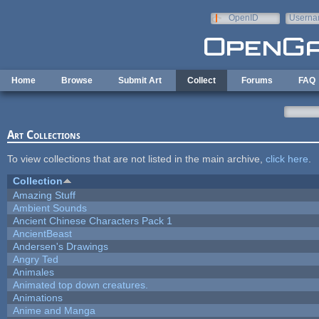
Skip to main content
OpenID
Userna
e-mail
Home
Browse
Submit Art
Collect
Forums
FAQ
Art Collections
To view collections that are not listed in the main archive,
click here
.
Collection
Amazing Stuff
Ambient Sounds
Ancient Chinese Characters Pack 1
AncientBeast
Andersen's Drawings
Angry Ted
Animales
Animated top down creatures.
Animations
Anime and Manga