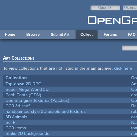
Skip to main content
OpenID
Userna
e-mail
Home
Browse
Submit Art
Collect
Forums
FAQ
Art Collections
To view collections that are not listed in the main archive,
click here
.
Collection
Co
Top-down 2D RPG
An
Super Mega World 3D
Op
Pool: Fonts (GDN)
gr
Doom Engine Textures (Patches)
Op
CC0 3d stuff
Ra
handpainted style 3D assets and textures
ru
3D Animals
ce
Sci-Fi
Na
CC0 Items
to
Static 2D backgrounds
no