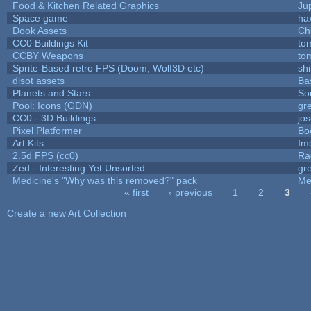
Food & Kitchen Related Graphics
Ju
Space game
ha
Dook Assets
Ch
CC0 Buildings Kit
to
CCBY Weapons
to
Sprite-Based retro FPS (Doom, Wolf3D etc)
sh
disot assets
Ba
Planets and Stars
So
Pool: Icons (GDN)
gr
CC0 - 3D Buildings
jo
Pixel Platformer
Bo
Art Kits
Im
2.5d FPS (cc0)
Ra
Zed - Interesting Yet Unsorted
gr
Medicine's "Why was this removed?" pack
Me
« first
‹ previous
1
2
3
Pages
Create a new Art Collection