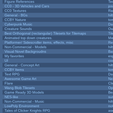
Figure References
Te
CC0 - 3D Vehicles and Cars
jo
CC0 Textures
Ra
General - BGs
hil
CCBY Nature
to
Cyberpunk Music
Da
Creature Sounds
Ow
Best Orthogonal (rectangular) Tilesets for Tilemaps
Ti
Animated top down creatures.
Me
Platformer/ Sidescroller items, effects, misc
Re
Non-Commercial - Models
hil
Visual Novel Backgroudns
Ba
My favorites
es
UI
co
General - Concept Art
hil
CCBY Items
to
Text RPG
Da
Awesome Game Art
Ne
Flare
Cli
Wang Blob Tilesets
Op
Game Ready 3D Models
Be
NES-like
sur
Non-Commercial - Music
hil
LowPoly Environment
no
Tales of Clicker Knights RPG
as