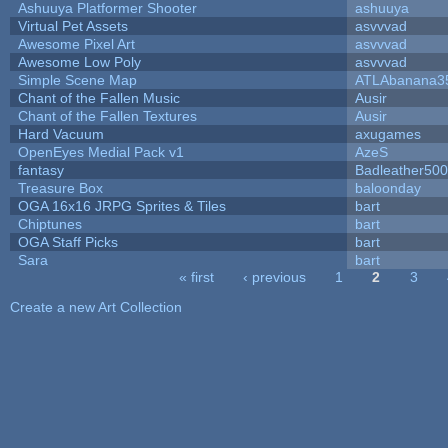
Ashuuya Platformer Shooter
ashuuya
Virtual Pet Assets
asvvvad
Awesome Pixel Art
asvvvad
Awesome Low Poly
asvvvad
Simple Scene Map
ATLAbanana3
Chant of the Fallen Music
Ausir
Chant of the Fallen Textures
Ausir
Hard Vacuum
axugames
OpenEyes Medial Pack v1
AzeS
fantasy
Badleather500
Treasure Box
baloonday
OGA 16x16 JRPG Sprites & Tiles
bart
Chiptunes
bart
OGA Staff Picks
bart
Sara
bart
« first
‹ previous
1
2
3
Pages
Create a new Art Collection