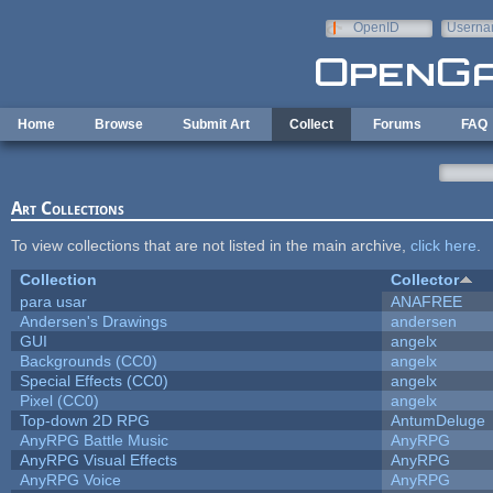
Skip to main content
OpenID
Userna
e-mail
Home
Browse
Submit Art
Collect
Forums
FAQ
Art Collections
To view collections that are not listed in the main archive,
click here
.
Collection
Collector
para usar
ANAFREE
Andersen's Drawings
andersen
GUI
angelx
Backgrounds (CC0)
angelx
Special Effects (CC0)
angelx
Pixel (CC0)
angelx
Top-down 2D RPG
AntumDeluge
AnyRPG Battle Music
AnyRPG
AnyRPG Visual Effects
AnyRPG
AnyRPG Voice
AnyRPG