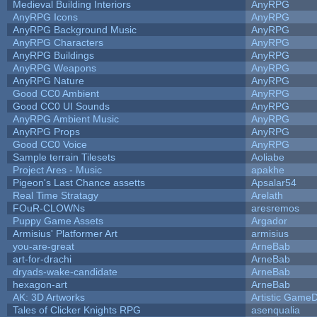
Medieval Building Interiors
AnyRPG
AnyRPG Icons
AnyRPG
AnyRPG Background Music
AnyRPG
AnyRPG Characters
AnyRPG
AnyRPG Buildings
AnyRPG
AnyRPG Weapons
AnyRPG
AnyRPG Nature
AnyRPG
Good CC0 Ambient
AnyRPG
Good CC0 UI Sounds
AnyRPG
AnyRPG Ambient Music
AnyRPG
AnyRPG Props
AnyRPG
Good CC0 Voice
AnyRPG
Sample terrain Tilesets
Aoliabe
Project Ares - Music
apakhe
Pigeon's Last Chance assetts
Apsalar54
Real Time Stratagy
Arelath
FOuR-CLOWNs
aresremos
Puppy Game Assets
Argador
Armisius' Platformer Art
armisius
you-are-great
ArneBab
art-for-drachi
ArneBab
dryads-wake-candidate
ArneBab
hexagon-art
ArneBab
AK: 3D Artworks
Artistic GameD
Tales of Clicker Knights RPG
asenqualia