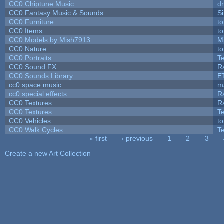
CC0 Chiptune Music
dr
CC0 Fantasy Music & Sounds
S
CC0 Furniture
t
CC0 Items
t
CC0 Models by Mish7913
M
CC0 Nature
t
CC0 Portraits
T
CC0 Sound FX
R
CC0 Sounds Library
E
cc0 space music
m
cc0 special effects
R
CC0 Textures
R
CC0 Textures
T
CC0 Vehicles
t
CC0 Walk Cycles
T
« first
‹ previous
1
2
3
Pages
Create a new Art Collection