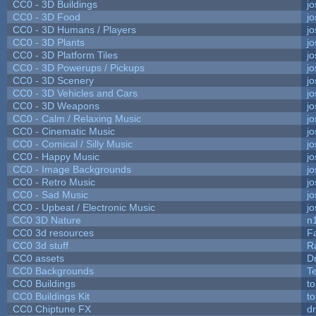
CC0 - 3D Buildings
j
CC0 - 3D Food
j
CC0 - 3D Humans / Players
j
CC0 - 3D Plants
j
CC0 - 3D Platform Tiles
j
CC0 - 3D Powerups / Pickups
j
CC0 - 3D Scenery
j
CC0 - 3D Vehicles and Cars
j
CC0 - 3D Weapons
j
CC0 - Calm / Relaxing Music
j
CC0 - Cinematic Music
j
CC0 - Comical / Silly Music
j
CC0 - Happy Music
j
CC0 - Image Backgrounds
j
CC0 - Retro Music
j
CC0 - Sad Music
j
CC0 - Upbeat / Electronic Music
j
CC0 3D Nature
n
CC0 3d resources
F
CC0 3d stuff
R
CC0 assets
D
CC0 Backgrounds
T
CC0 Buildings
t
CC0 Buildings Kit
t
CC0 Chiptune FX
dr