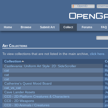
Skip to main content
OpenID
Userna
e-mail
Home
Browse
Submit Art
Collect
Forums
FAQ
Art Collections
To view collections that are not listed in the main archive,
click here
.
Collection
C
Castlevania::Uniform Art Style::2D::SideScroller
R
cat
R
cat
R
cat
R
Catherine's Quest Mood Board
Yo
cat_vs_cat
R
Cave Lander Assets
Je
CC0 - 2D Platform Creatures & Characters
j
CC0 - 2D Weapons
j
CC0 - 3D Animals / Creatures
j