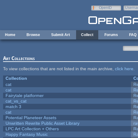
Skip to main content
OpenID
Userna
e-mail
Home
Browse
Submit Art
Collect
Forums
FAQ
Art Collections
To view collections that are not listed in the main archive,
click here
.
Collection
Co
cat
R
cat
R
Fairytale platformer
R
cat_vs_cat
R
match 3
R
cat
R
Potential Planeteer Assets
R
Unwritten Rewrite Public Asset Library
ra
LPC Art Collection + Others
Ra
Happy Fantasy Music
R