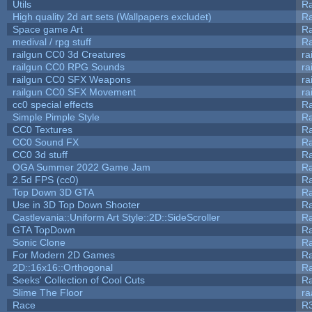
Utils
Ra
High quality 2d art sets (Wallpapers excludet)
Ra
Space game Art
Ra
medival / rpg stuff
Ra
railgun CC0 3d Creatures
ra
railgun CC0 RPG Sounds
ra
railgun CC0 SFX Weapons
ra
railgun CC0 SFX Movement
ra
cc0 special effects
R
Simple Pimple Style
R
CC0 Textures
R
CC0 Sound FX
R
CC0 3d stuff
R
OGA Summer 2022 Game Jam
R
2.5d FPS (cc0)
R
Top Down 3D GTA
R
Use in 3D Top Down Shooter
R
Castlevania::Uniform Art Style::2D::SideScroller
R
GTA TopDown
R
Sonic Clone
R
For Modern 2D Games
R
2D::16x16::Orthogonal
R
Seeks' Collection of Cool Cuts
Ra
Slime The Floor
r
Race
R3