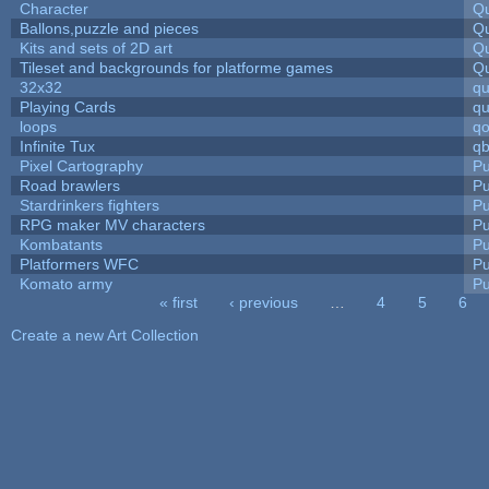
Character
Qu
Ballons,puzzle and pieces
Qu
Kits and sets of 2D art
Qu
Tileset and backgrounds for platforme games
Qu
32x32
q
Playing Cards
qu
loops
qo
Infinite Tux
qb
Pixel Cartography
Pu
Road brawlers
Pu
Stardrinkers fighters
Pu
RPG maker MV characters
Pu
Kombatants
Pu
Platformers WFC
Pu
Komato army
Pu
« first
‹ previous
…
4
5
6
Pages
Create a new Art Collection