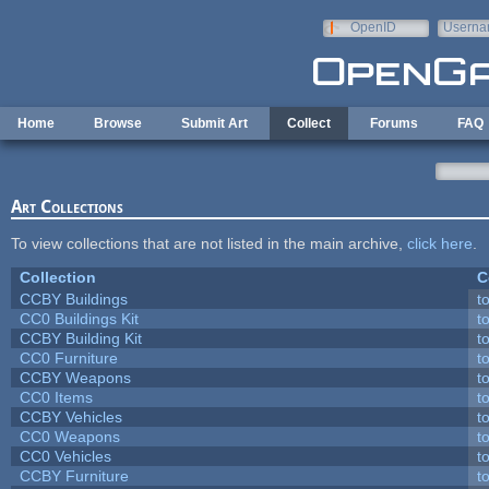
Skip to main content
OpenID
Userna
e-mail
Home
Browse
Submit Art
Collect
Forums
FAQ
Art Collections
To view collections that are not listed in the main archive,
click here
.
Collection
C
CCBY Buildings
t
CC0 Buildings Kit
t
CCBY Building Kit
t
CC0 Furniture
t
CCBY Weapons
t
CC0 Items
t
CCBY Vehicles
t
CC0 Weapons
t
CC0 Vehicles
t
CCBY Furniture
t