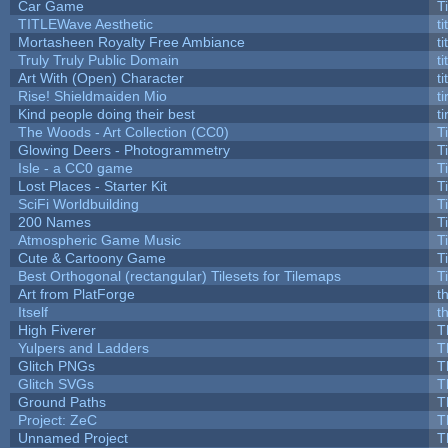
Car Game
T
TITLEWave Aesthetic
t
Mortasheen Royalty Free Ambiance
t
Truly Truly Public Domain
t
Art With (Open) Character
t
Rise! Shieldmaiden Mio
ti
Kind people doing their best
ti
The Woods - Art Collection (CC0)
T
Glowing Deers - Photogrammetry
T
Isle - a CC0 game
T
Lost Places - Starter Kit
T
SciFi Worldbuilding
T
200 Names
T
Atmospheric Game Music
T
Cute & Cartoony Game
T
Best Orthogonal (rectangular) Tilesets for Tilemaps
T
Art from PlatForge
t
Itself
t
High Fiverer
T
Yulpers and Ladders
T
Glitch PNGs
T
Glitch SVGs
T
Ground Paths
T
Project: ZeC
T
Unnamed Project
T