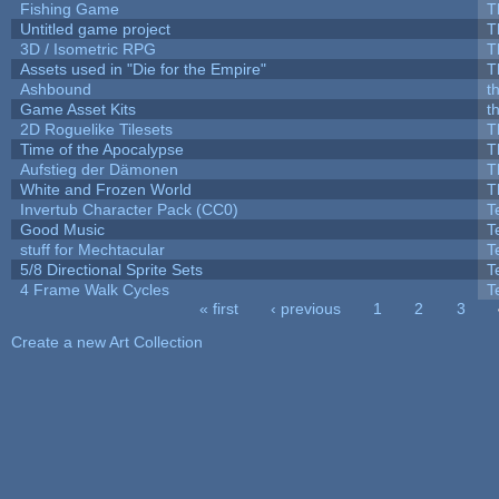
Fishing Game
T
Untitled game project
T
3D / Isometric RPG
T
Assets used in "Die for the Empire"
T
Ashbound
t
Game Asset Kits
t
2D Roguelike Tilesets
T
Time of the Apocalypse
T
Aufstieg der Dämonen
T
White and Frozen World
T
Invertub Character Pack (CC0)
T
Good Music
T
stuff for Mechtacular
T
5/8 Directional Sprite Sets
T
4 Frame Walk Cycles
T
« first
‹ previous
1
2
3
Pages
Create a new Art Collection