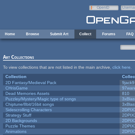
Skip to main content
OpenID
Userna
e-mail
Home
Browse
Submit Art
Collect
Forums
FAQ
Art Collections
To view collections that are not listed in the main archive,
click here
.
Collection
Collec
2D Fantasy/Medieval Pack
9jack9
CHrisGame
97war
Dead Memories Assets
810
Puzzley/Mystery/Magic type of songs
3xBlas
Chiptune/8bit/16bit songs
3xBlas
Sidescrolling Characters
2DPIX
Strategy Stuff
2DPIX
2D Backgrounds
2DPIX
Puzzle Themes
2DPIX
Animations
2DPIX