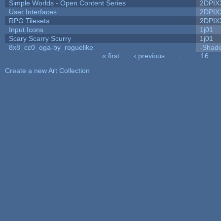
Simple Worlds - Open Content Series
2DPIX
User Interfaces
2DPIX
RPG Tilesets
2DPIX
Input Icons
1j01
Scary Scarry Scurry
1j01
8x8_cc0_oga-by_roguelike
-Shad
« first
‹ previous
…
16
Pages
Create a new Art Collection