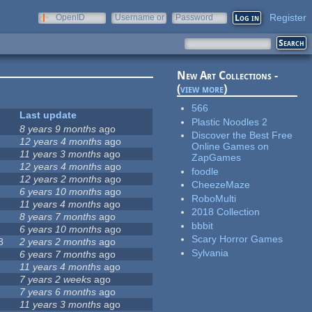
Register
OpenID
Username or
Password
e-mail
New Art Collections -
(
view more
)
566
Last update
Plastic Noodles 2
8 years 9 months
ago
Discover the Best Free
12 years 4 months
ago
Online Games on
11 years 3 months
ago
ZapGames
12 years 4 months
ago
foodle
12 years 2 months
ago
CheezeMaze
6 years 10 months
ago
RoboMulti
11 years 4 months
ago
2018 Collection
8 years 7 months
ago
bbbit
6 years 10 months
ago
Scary Horror Games
8
2 years 2 months
ago
Sylvania
6 years 7 months
ago
11 years 4 months
ago
7 years 2 weeks
ago
7 years 6 months
ago
11 years 3 months
ago