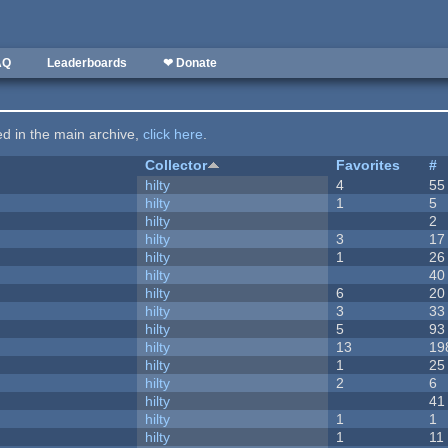
AQ
Leaderboards
❤ Donate
ted in the main archive,
click here
.
Collector
Favorites
#
hilty
4
55
hilty
1
5
hilty
2
hilty
3
17
hilty
1
26
hilty
40
hilty
6
20
hilty
3
33
hilty
5
93
hilty
13
19
hilty
1
25
hilty
2
6
hilty
41
hilty
1
1
hilty
1
11