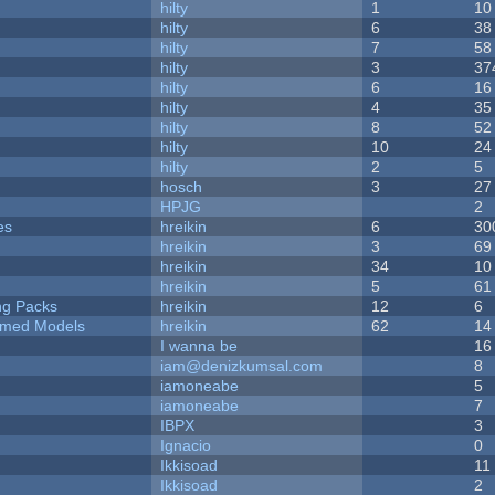
hilty
1
10
hilty
6
38
hilty
7
58
hilty
3
37
hilty
6
16
hilty
4
35
hilty
8
52
hilty
10
24
hilty
2
5
hosch
3
27
HPJG
2
es
hreikin
6
30
hreikin
3
69
hreikin
34
10
hreikin
5
61
ng Packs
hreikin
12
6
emed Models
hreikin
62
14
I wanna be
16
iam@denizkumsal.com
8
iamoneabe
5
iamoneabe
7
IBPX
3
Ignacio
0
Ikkisoad
11
Ikkisoad
2