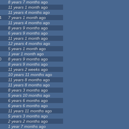
8 years 7 months
ago
11 years 1 month
ago
11 years 4 months
ago
4
7 years 1 month
ago
11 years 4 months
ago
8 years 9 months
ago
6 years 9 months
ago
11 years 1 month
ago
12 years 4 months
ago
5 years 1 month
ago
1 year 1 month
ago
0
8 years 9 months
ago
8 years 9 months
ago
11 years 2 weeks
ago
10 years 11 months
ago
11 years 8 months
ago
11 years 8 months
ago
8 years 3 months
ago
5 years 10 months
ago
6 years 6 months
ago
6 years 6 months
ago
11 years 11 months
ago
5 years 3 months
ago
2 years 2 months
ago
1 year 7 months
ago