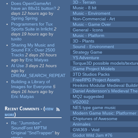
3D - Terrain
Does OpenGameArt
Music - 8 bit
have an 88x31 button?
2
days 12 hours
ago
by
Music - Enviroment
Spring Spring
Non-Commercial - Art
Programmers for Tux
Music - Game Over
Sports Suite in Irrlicht
2
General - Icons
days 19 hours
ago
by
Music - Platform
tuxito
3D - Plants
Sharing My Music and
Sound - Environment
Sound FX - Over 2500
Strategy Game
Tracks
2 days 20 hours
YS Adventure
ago
by
Eric Matyas
Torque3D possible models/textur
AI Use
3 days 21 hours
Game Project Models
ago
by
3TD Studios Packs
DREAM_SEARCH_REPEAT
FreeRPG Project Assets
Building a Library of
Hreikins Modular Medieval Buildi
Images for Everyone
5
Daniel Andersson's Medieval Th
days 16 hours
ago
by
Eric Matyas
MQ2 suggested
VG2002
NES type game music
Recent Comments - (
view
Modern Game Music: Platformer
more
)
Chiptunes of Awesome
Re:
"Jummbox"
Animales
SoundFont MPTM
GWJ69 - Void
Original "SndTrapper"
by
Godot Wild Jam #76
stgiga