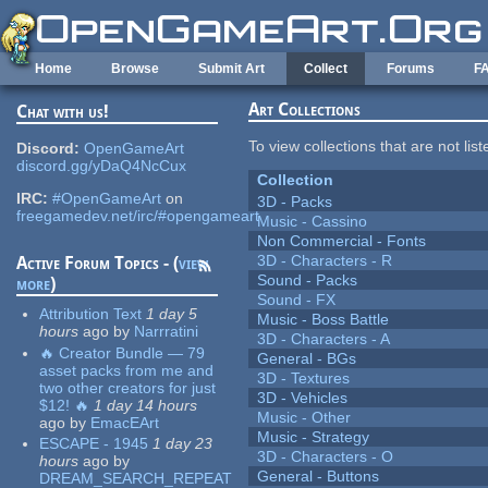
Skip to main content
Home
Browse
Submit Art
Collect
Forums
F
Art Collections
Chat with us!
To view collections that are not lis
Discord:
OpenGameArt
discord.gg/yDaQ4NcCux
Collection
IRC:
#OpenGameArt
on
3D - Packs
freegamedev.net/irc/#opengameart
Music - Cassino
Non Commercial - Fonts
3D - Characters - R
Active Forum Topics - (
view
Sound - Packs
more
)
Sound - FX
Attribution Text
1 day 5
Music - Boss Battle
hours
ago
by
Narrratini
3D - Characters - A
🔥 Creator Bundle — 79
General - BGs
asset packs from me and
3D - Textures
two other creators for just
3D - Vehicles
$12! 🔥
1 day 14 hours
Music - Other
ago
by
EmacEArt
Music - Strategy
ESCAPE - 1945
1 day 23
3D - Characters - O
hours
ago
by
General - Buttons
DREAM_SEARCH_REPEAT