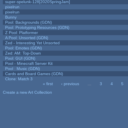
super-spelunk-128[2020SpringJam]
pixelrun
pixelrun
Bunny
Pool: Backgrounds (GDN)
Pool: Prototyping Resources (GDN)
Z Pool: Platformer
A Pool: Unsorted (GDN)
Zed - Interesting Yet Unsorted
Pool: Emotes (GDN)
Zed: AM: Top-Down
Pool: GUI (GDN)
Pool - Minecraft Server Kit
Pool : Music (GDN)
Cards and Board Games (GDN)
Clone: Match 3
« first
‹ previous
…
3
4
5
Pages
Create a new Art Collection