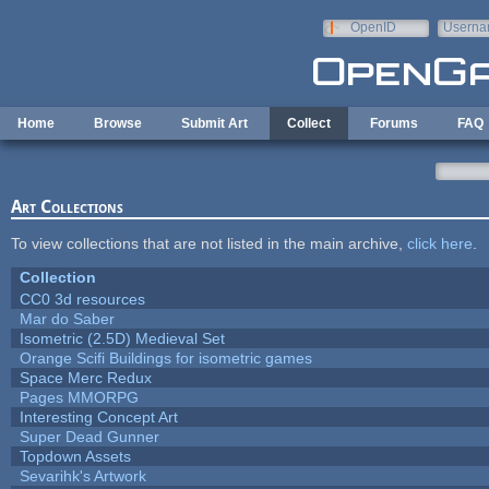
Skip to main content
OpenID
Userna
e-mail
Home
Browse
Submit Art
Collect
Forums
FAQ
Art Collections
To view collections that are not listed in the main archive,
click here
.
Collection
CC0 3d resources
Mar do Saber
Isometric (2.5D) Medieval Set
Orange Scifi Buildings for isometric games
Space Merc Redux
Pages MMORPG
Interesting Concept Art
Super Dead Gunner
Topdown Assets
Sevarihk's Artwork