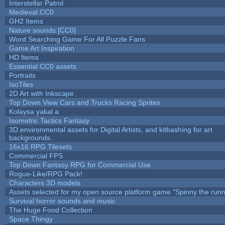
Interstellar Patrol
Medieval CC0
GH2 Items
Nature sounds [CC0]
Word Searching Game For All Puzzle Fans
Game Art Inspiration
HD Items
Essential CC0 assets
Portraits
IsoTiles
2D Art with Inkscape
Top Down View Cars and Trucks Racing Sprites
Kolaysa yakal a
Isometric Tactics Fantasy
3D environmental assets for Digital Artists, and kitbashing for art
backgrounds.
16x16 RPG Tilesets
Commercial FPS
Top Down Fantasy RPG for Commercial Use
Rogue-Like/RPG Pack!
Characters 3D models
Assets selected for my open source platform game "Spinny the runn
Survival horror sounds and music
The Huge Food Collection
Space Thingy