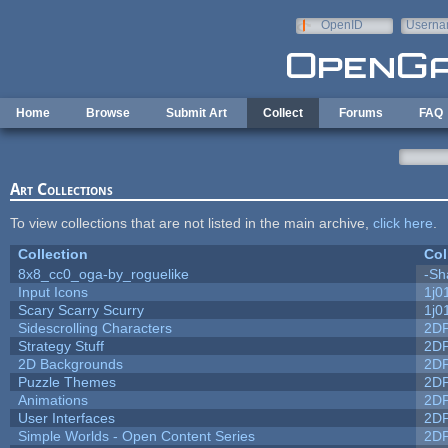
Skip to main content
OpenID
Userna
e-mail
Home
Browse
Submit Art
Collect
Forums
FAQ
Art Collections
To view collections that are not listed in the main archive,
click here
.
Collection
Col
8x8_cc0_oga-by_roguelike
-Sh
Input Icons
1j0
Scary Scarry Scurry
1j0
Sidescrolling Characters
2D
Strategy Stuff
2D
2D Backgrounds
2D
Puzzle Themes
2D
Animations
2D
User Interfaces
2D
Simple Worlds - Open Content Series
2D