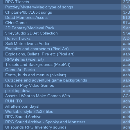
RPG Tilesets
2D
Puzzley/Mystery/Magic type of songs
3xB
Chiptune/8bit/16bit songs
3xB
Dead Memories Assets
810
CHrisGame
97w
2D Fantasy/Medieval Pack
9ja
9KeyStudio 2D Art Collection
9Ke
Horror Tracks
A D
Scifi Metroidvania Audio
aab
Enemies and characters (Pixel Art)
aab
Explosions, Bullets, Fire etc (Pixel art)
aab
RPG items (Pixel art)
aab
Tilesets and Backgrounds (PixelArt)
aab
Game Art Packs
aab
Fonts, huds and menus (pixelart)
aab
Cutscene and adventure game backgrounds
aab
How To Play Video Games
aar
pixel top down
abe
Assets I Want to Make Games With
ACr
RUN_TO_
adn
All afternoon days!
adn
Workable style 32x32 tiles
adr
RPG Sound Archive
adr
RPG Sound Archive - Spooky and Monsters
adr
UI sounds RPG Inventory sounds
adr