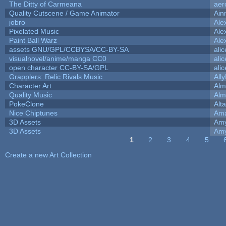
The Ditty of Carmeana
aer
Quality Cutscene / Game Animator
Ain
jobro
Ale
Pixelated Music
Ale
Paint Ball Warz
Ale
assets GNU/GPL/CCBYSA/CC-BY-SA
ali
visualnovel/anime/manga CC0
ali
open character CC-BY-SA/GPL
ali
Grapplers: Relic Rivals Music
All
Character Art
Alm
Quality Music
Alm
PokeClone
Alta
Nice Chiptunes
Am
3D Assets
Amy
3D Assets
Amy
1
2
3
4
5
Pages
Create a new Art Collection