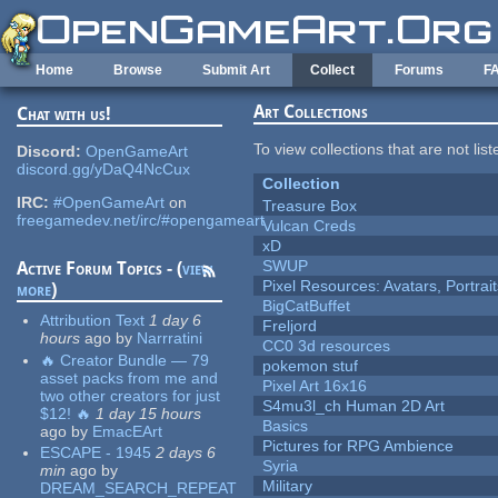
Skip to main content
Home
Browse
Submit Art
Collect
Forums
F
Art Collections
Chat with us!
To view collections that are not lis
Discord:
OpenGameArt
discord.gg/yDaQ4NcCux
Collection
IRC:
#OpenGameArt
on
Treasure Box
freegamedev.net/irc/#opengameart
Vulcan Creds
xD
SWUP
Active Forum Topics - (
view
Pixel Resources: Avatars, Portrai
more
)
BigCatBuffet
Attribution Text
1 day 6
Freljord
hours
ago
by
Narrratini
CC0 3d resources
🔥 Creator Bundle — 79
pokemon stuf
asset packs from me and
Pixel Art 16x16
two other creators for just
S4mu3l_ch Human 2D Art
$12! 🔥
1 day 15 hours
Basics
ago
by
EmacEArt
Pictures for RPG Ambience
ESCAPE - 1945
2 days 6
Syria
min
ago
by
Military
DREAM_SEARCH_REPEAT