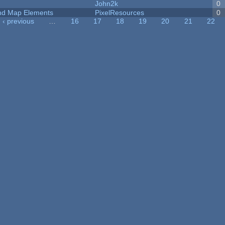
John2k
0
 and Map Elements
PixelResources
0
‹ previous
…
16
17
18
19
20
21
22