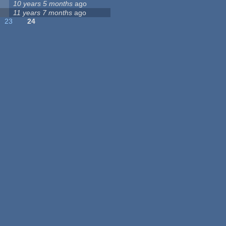
10 years 5 months
ago
11 years 7 months
ago
23
24