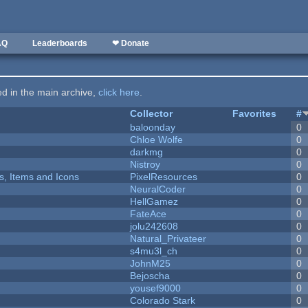
AQ
Leaderboards
❤ Donate
ted in the main archive,
click here
.
Collector
Favorites
#
baloonday
0
Chloe Wolfe
0
darkmg
0
Nistroy
0
ts, Items and Icons
PixelResources
0
NeuralCoder
0
HellGamez
0
FateAce
0
jolu242608
0
Natural_Privateer
0
s4mu3l_ch
0
JohnM25
0
Bejoscha
0
yousef9000
0
Colorado Stark
0