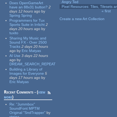
Angry Ted
Does OpenGameArt
Pixel Resources: Tiles, Tilesets
have an 88x31 button?
2
« first
days 12 hours
ago
by
Pages
Spring Spring
Create a new Art Collection
Programmers for Tux
Sports Suite in Irrlicht
2
days 20 hours
ago
by
tuxito
Sharing My Music and
Sound FX - Over 2500
Tracks
2 days 20 hours
ago
by
Eric Matyas
AI Use
3 days 22 hours
ago
by
DREAM_SEARCH_REPEAT
Building a Library of
Images for Everyone
5
days 17 hours
ago
by
Eric Matyas
Recent Comments - (
view
more
)
Re:
"Jummbox"
SoundFont MPTM
Original "SndTrapper"
by
stgiga