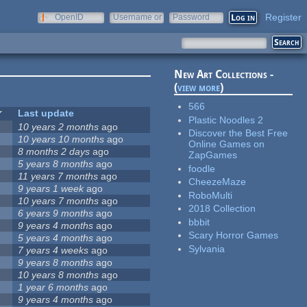
Register
OpenID
Username or
Password
e-mail
New Art Collections -
(
view more
)
566
Last update
Plastic Noodles 2
10 years 2 months
ago
Discover the Best Free
10 years 10 months
ago
Online Games on
8 months 2 days
ago
ZapGames
5 years 8 months
ago
foodle
11 years 7 months
ago
CheezeMaze
9 years 1 week
ago
RoboMulti
10 years 7 months
ago
2018 Collection
6 years 9 months
ago
bbbit
9 years 4 months
ago
Scary Horror Games
5 years 4 months
ago
Sylvania
7 years 4 weeks
ago
9 years 8 months
ago
10 years 8 months
ago
1 year 6 months
ago
9 years 4 months
ago