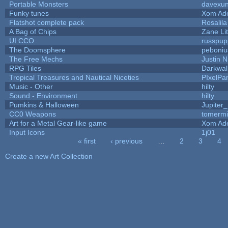
Portable Monsters
davexun
Funky tunes
Xom Ad
Flatshot complete pack
Rosalila
A Bag of Chips
Zane Lit
UI CCO
russpup
The Doomsphere
peboniu
The Free Mechs
Justin N
RPG Tiles
Darkwal
Tropical Treasures and Nautical Niceties
PIxelPa
Music - Other
hilty
Sound - Environment
hilty
Pumkins & Halloween
Jupiter
CC0 Weapons
tomermi
Art for a Metal Gear-like game
Xom Ad
Input Icons
1j01
« first
‹ previous
…
2
3
4
Pages
Create a new Art Collection