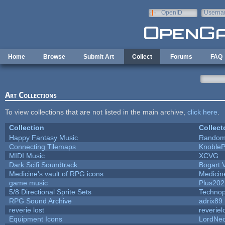
Skip to main content
OpenID
Userna
e-mail
Home
Browse
Submit Art
Collect
Forums
FAQ
Art Collections
To view collections that are not listed in the main archive,
click here
.
Collection
Collect
Happy Fantasy Music
Random
Connecting Tilemaps
Knoble
MIDI Music
XCVG
Dark Scifi Soundtrack
Bogart
Medicine's vault of RPG icons
Medicin
game music
Plus202
5/8 Directional Sprite Sets
Techno
RPG Sound Archive
adrix89
reverie lost
reveriel
Equipment Icons
LordNe