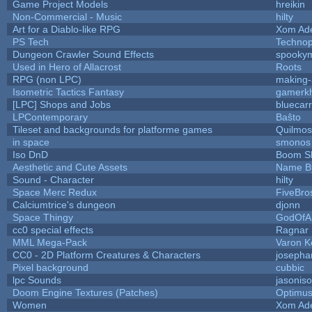
Game Project Models
hreikin
Non-Commercial - Music
hilty
Art for a Diablo-like RPG
Xom Ad
PS Tech
Techno
Dungeon Crawler Sound Effects
spooky
Used in Hero of Allacrost
Roots
RPG (non LPC)
making
Isometric Tactics Fantasy
gamerk
[LPC] Shops and Jobs
bluecar
LPContemporary
Baŝto
Tileset and backgrounds for platforme games
Quilmos
in space
smonos
Iso DnD
Boom S
Aesthetic and Cute Assets
Name By
Sound - Character
hilty
Space Merc Redux
FiveBr
Calciumtrice's dungeon
djonn
Space Thingy
GodOfA
cc0 special effects
Ragnar
MML Mega-Pack
Varon K
CC0 - 2D Platform Creatures & Characters
josepha
Pixel background
cubbic
lpc Sounds
jasonis
Doom Engine Textures (Patches)
Optimu
Women
Xom Ad