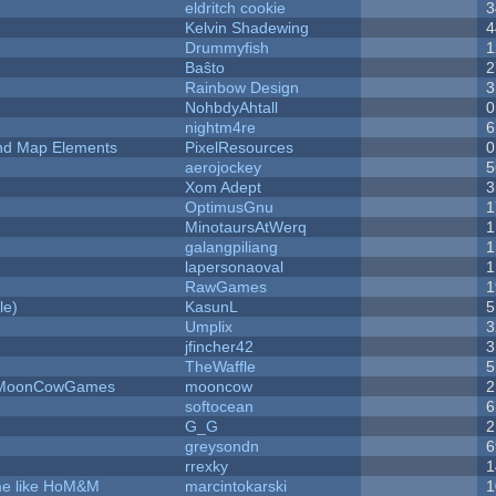
eldritch cookie
3
Kelvin Shadewing
4
Drummyfish
1
Baŝto
2
Rainbow Design
3
NohbdyAhtall
0
nightm4re
6
 and Map Elements
PixelResources
0
aerojockey
5
Xom Adept
3
OptimusGnu
1
MinotaursAtWerq
1
galangpiliang
1
lapersonaoval
1
RawGames
1
le)
KasunL
5
Umplix
3
jfincher42
3
TheWaffle
5
 - MoonCowGames
mooncow
2
softocean
6
G_G
2
greysondn
6
rrexky
1
ame like HoM&M
marcintokarski
1