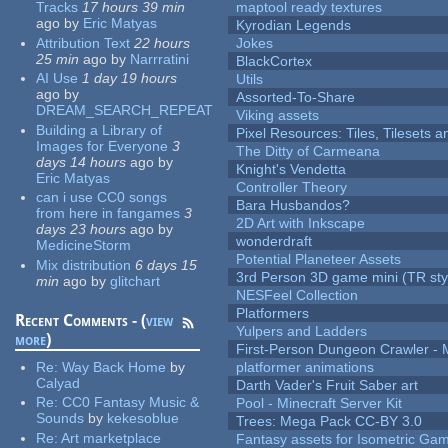
Tracks
17 hours 39 min
maptool ready textures
ago
by
Eric Matyas
Kyrodian Legends
Attribution Text
22 hours
Jokes
25 min
ago
by
Narrratini
BlackCortex
AI Use
1 day 19 hours
Utils
ago
by
Assorted-To-Share
DREAM_SEARCH_REPEAT
Viking assets
Building a Library of
Pixel Resources: Tiles, Tilesets
Images for Everyone
3
The Ditty of Carmeana
days 14 hours
ago
by
Knight's Vendetta
Eric Matyas
Controller Theory
can i use CC0 songs
Bara Husbandos?
from here in fangames
3
2D Art with Inkscape
days 23 hours
ago
by
wonderdraft
MedicineStorm
Potential Planeteer Assets
Mix distribution
6 days 15
3rd Person 3D game mini (TR sty
min
ago
by
glitchart
NESFeel Collection
Platformers
Recent Comments - (
view
Yulpers and Ladders
more
)
First-Person Dungeon Crawler
Re:
Way Back Home
by
platformer animations
Calyad
Darth Vader's Fruit Saber art
Re:
CC0 Fantasy Music &
Pool - Minecraft Server Kit
Sounds
by
kekesoblue
Trees: Mega Pack CC-BY 3.0
Re:
Art marketplace
Fantasy assets for Isometric G