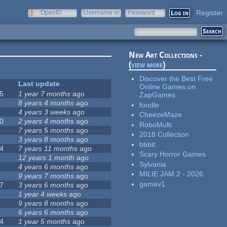
Register
OpenID
Username or
Password
e-mail
New Art Collections -
(
view more
)
Discover the Best Free
Last update
Online Games on
5
1 year 7 months
ago
ZapGames
8 years 4 months
ago
foodle
4 years 3 weeks
ago
CheezeMaze
0
2 years 4 months
ago
RoboMulti
7 years 5 months
ago
2018 Collection
3 years 8 months
ago
bbbit
4
7 years 11 months
ago
Scary Horror Games
12 years 1 month
ago
Sylvania
4 years 6 months
ago
MILIE JAM 2 - 2026
9 years 7 months
ago
gamev1
7
3 years 6 months
ago
1 year 4 weeks
ago
9 years 8 months
ago
6 years 6 months
ago
4
1 year 5 months
ago