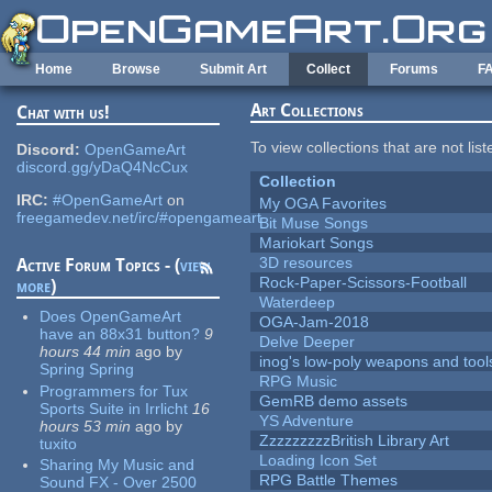
Skip to main content
Home
Browse
Submit Art
Collect
Forums
F
Art Collections
Chat with us!
To view collections that are not lis
Discord:
OpenGameArt
discord.gg/yDaQ4NcCux
Collection
IRC:
#OpenGameArt
on
My OGA Favorites
freegamedev.net/irc/#opengameart
Bit Muse Songs
Mariokart Songs
3D resources
Active Forum Topics - (
view
Rock-Paper-Scissors-Football
more
)
Waterdeep
Does OpenGameArt
OGA-Jam-2018
have an 88x31 button?
9
Delve Deeper
hours 44 min
ago
by
inog's low-poly weapons and tool
Spring Spring
RPG Music
Programmers for Tux
GemRB demo assets
Sports Suite in Irrlicht
16
YS Adventure
hours 53 min
ago
by
ZzzzzzzzzBritish Library Art
tuxito
Loading Icon Set
Sharing My Music and
RPG Battle Themes
Sound FX - Over 2500