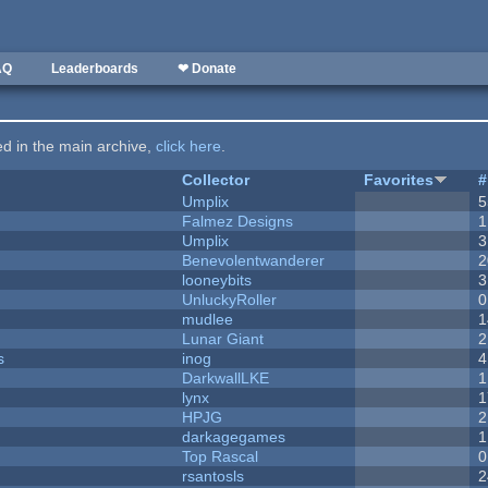
AQ
Leaderboards
❤ Donate
ted in the main archive,
click here
.
Collector
Favorites
#
Umplix
5
Falmez Designs
1
Umplix
3
Benevolentwanderer
2
looneybits
3
UnluckyRoller
0
mudlee
1
Lunar Giant
2
s
inog
4
DarkwallLKE
1
lynx
1
HPJG
2
darkagegames
1
Top Rascal
0
rsantosls
2