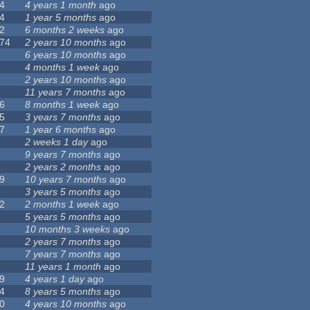
4
4 years 1 month
ago
4
1 year 5 months
ago
2
6 months 2 weeks
ago
74
2 years 10 months
ago
6 years 10 months
ago
4 months 1 week
ago
2 years 10 months
ago
11 years 7 months
ago
6
8 months 1 week
ago
5
3 years 7 months
ago
7
1 year 6 months
ago
2 weeks 1 day
ago
9 years 7 months
ago
2 years 2 months
ago
9
10 years 7 months
ago
3 years 5 months
ago
2
2 months 1 week
ago
5 years 5 months
ago
10 months 3 weeks
ago
2 years 7 months
ago
7 years 7 months
ago
11 years 1 month
ago
9
4 years 1 day
ago
4
8 years 5 months
ago
0
4 years 10 months
ago