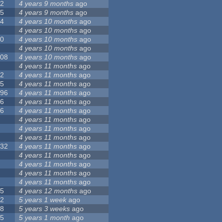
12
4 years 9 months
ago
55
4 years 9 months
ago
24
4 years 10 months
ago
8
4 years 10 months
ago
10
4 years 10 months
ago
0
4 years 10 months
ago
108
4 years 10 months
ago
1
4 years 11 months
ago
82
4 years 11 months
ago
15
4 years 11 months
ago
296
4 years 11 months
ago
66
4 years 11 months
ago
56
4 years 11 months
ago
4
4 years 11 months
ago
5
4 years 11 months
ago
4
4 years 11 months
ago
132
4 years 11 months
ago
1
4 years 11 months
ago
2
4 years 11 months
ago
3
4 years 11 months
ago
2
4 years 11 months
ago
35
4 years 12 months
ago
32
5 years 1 week
ago
58
5 years 3 weeks
ago
25
5 years 1 month
ago