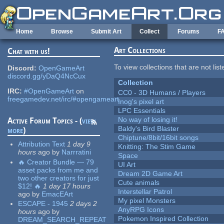
Skip to main content
Home
Browse
Submit Art
Collect
Forums
F
Art Collections
Chat with us!
To view collections that are not lis
Discord:
OpenGameArt
discord.gg/yDaQ4NcCux
Collection
IRC:
#OpenGameArt
on
CC0 - 3D Humans / Players
freegamedev.net/irc/#opengameart
Inog's pixel art
LPC Essentials
No way of losing it!
Active Forum Topics - (
view
Baldy's Bird Blaster
more
)
Chiptune/8bit/16bit songs
Attribution Text
1 day 9
Knitting: The Stim Game
hours
ago
by
Narrratini
Space
🔥 Creator Bundle — 79
UI Art
asset packs from me and
Dream 2D Game Art
two other creators for just
Cute animals
$12! 🔥
1 day 17 hours
Interstellar Patrol
ago
by
EmacEArt
My pixel Monsters
ESCAPE - 1945
2 days 2
AnyRPG Icons
hours
ago
by
Pokemon Inspired Collection
DREAM_SEARCH_REPEAT