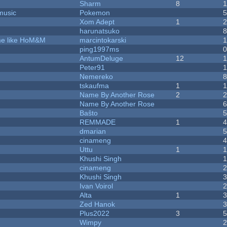
Sharm
8
music
Pokemon
Xom Adept
1
harunatsuko
ame like HoM&M
marcintokarski
ping1997ms
AntumDeluge
12
Peter91
Nemereko
tskaufma
1
Name By Another Rose
2
Name By Another Rose
Baŝto
REMMADE
1
dmarian
cinameng
Uttu
1
Khushi Singh
cinameng
Khushi Singh
Ivan Voirol
Alta
1
Zed Hanok
Plus2022
3
Wimpy