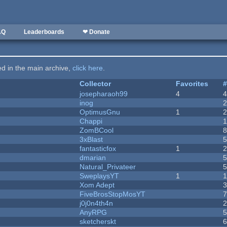
AQ
Leaderboards
❤ Donate
ted in the main archive,
click here
.
Collector
Favorites
josepharaoh99
4
inog
OptimusGnu
1
Chappi
ZomBCool
3xBlast
fantasticfox
1
dmarian
Natural_Privateer
SweplaysYT
1
1
Xom Adept
FiveBrosStopMosYT
j0j0n4th4n
AnyRPG
sketcherskt