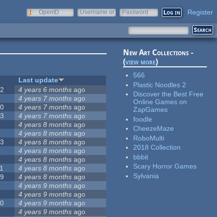
Register
OpenID
Username or
Password
e-mail
New Art Collections -
(
view more
)
566
#
Last update
Plastic Noodles 2
42
4 years 6 months
ago
Discover the Best Free
2
4 years 7 months
ago
Online Games on
20
4 years 7 months
ago
ZapGames
13
4 years 7 months
ago
foodle
8
4 years 8 months
ago
CheezeMaze
5
4 years 8 months
ago
RoboMulti
23
4 years 8 months
ago
2018 Collection
5
4 years 8 months
ago
bbbit
5
4 years 8 months
ago
Scary Horror Games
1
4 years 8 months
ago
Sylvania
39
4 years 8 months
ago
7
4 years 9 months
ago
2
4 years 9 months
ago
50
4 years 9 months
ago
6
4 years 9 months
ago