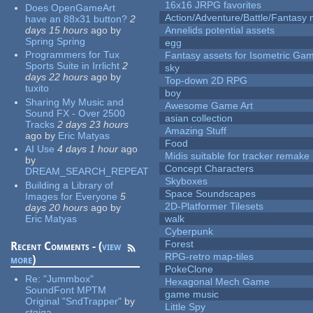
16x16 JRPG favorites
Does OpenGameArt
Action/Adventure/Battle/Fantasy 
have an 88x31 button?
2
days 15 hours
ago
by
Annelids potential assets
Spring Spring
egg
Programmers for Tux
Fantasy assets for Isometric G
Sports Suite in Irrlicht
2
sky
days 22 hours
ago
by
Top-down 2D RPG
tuxito
boy
Sharing My Music and
Awesome Game Art
Sound FX - Over 2500
asian collection
Tracks
2 days 23 hours
Amazing Stuff
ago
by
Eric Matyas
Food
AI Use
4 days 1 hour
ago
Midis suitable for tracker remake
by
Concept Characters
DREAM_SEARCH_REPEAT
Skyboxes
Building a Library of
Space Soundscapes
Images for Everyone
5
2D-Platformer Tilesets
days 20 hours
ago
by
Eric Matyas
walk
Cyberpunk
Forest
Recent Comments - (
view
RPG-retro map-tiles
more
)
PokeClone
Re:
"Jummbox"
Hexagonal Mech Game
SoundFont MPTM
game music
Original "SndTrapper"
by
Little Spy
stgiga