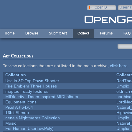
Skip to main content
OpenID
Userna
e-mail
Home
Browse
Submit Art
Collect
Forums
FAQ
Art Collections
To view collections that are not listed in the main archive,
click here
.
Collection
Collect
Use in 3D Top Down Shooter
RadTha
Fire Emblem Three Houses
Umplix
maptool ready textures
eldritch
MIDIocrity - Doom-inspired MIDI album
northiv
Equipment Icons
LordNe
Pixel Art 64x64
Natural_
16bit Shmup
Highwin
nene's Nightmares Collection
Umplix
Music
Natural_
For Human Use(LowPoly)
Umplix