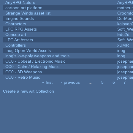
AnyRPG Nature
AnyRP
cartoon art platform
matheus
Strange Winds asset list
Croomfo
Engine Sounds
DerMee
Characters
kalovan
LPC RPG Assets
Soft_We
Concep art
Edu2d
LPC Art Assets
Soft_We
Controllers
xUMR
Inog Open World Assets
inog
inog's low-poly weapons and tools
inog
CC0 - Upbeat / Electronic Music
josepha
CC0 - Calm / Relaxing Music
josepha
CC0 - 3D Weapons
josepha
CC0 - Retro Music
josepha
« first
‹ previous
…
5
6
7
Pages
Create a new Art Collection