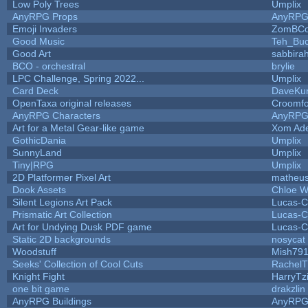
Low Poly Trees
Umplix
AnyRPG Props
AnyRP
Emoji Invaders
ZomBCo
Good Music
Teh_Buc
Good Art
sabbira
BCO - orchestral
brylie
LPC Challenge, Spring 2022...
Umplix
Card Deck
DaveKu
OpenTaxa original releases
Croomfo
AnyRPG Characters
AnyRP
Art for a Metal Gear-like game
Xom Ad
GothicDania
Umplix
SunnyLand
Umplix
Tiny|RPG
Umplix
2D Platformer Pixel Art
matheus
Dook Assets
Chloe W
Silent Legions Art Pack
Lucas-C
Prismatic Art Collection
Lucas-C
Art for Undying Dusk PDF game
Lucas-C
Static 2D backgrounds
nosycat
Woodstuff
Mish79
Seeks' Collection of Cool Cuts
RachelT
Knight Fight
HarryTz
one bit game
drakzlin
AnyRPG Buildings
AnyRP