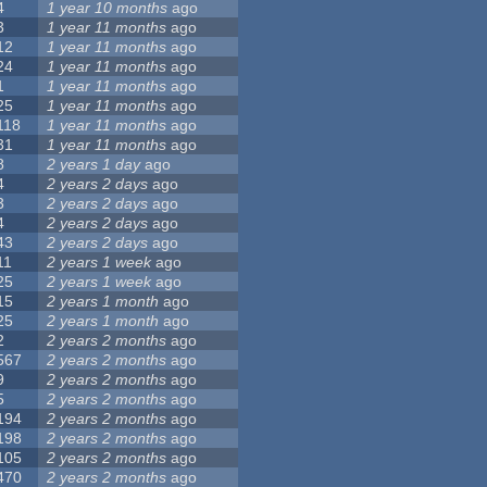
4
1 year 10 months
ago
3
1 year 11 months
ago
12
1 year 11 months
ago
24
1 year 11 months
ago
1
1 year 11 months
ago
25
1 year 11 months
ago
118
1 year 11 months
ago
31
1 year 11 months
ago
8
2 years 1 day
ago
4
2 years 2 days
ago
3
2 years 2 days
ago
4
2 years 2 days
ago
43
2 years 2 days
ago
11
2 years 1 week
ago
25
2 years 1 week
ago
15
2 years 1 month
ago
25
2 years 1 month
ago
2
2 years 2 months
ago
567
2 years 2 months
ago
9
2 years 2 months
ago
5
2 years 2 months
ago
194
2 years 2 months
ago
198
2 years 2 months
ago
105
2 years 2 months
ago
470
2 years 2 months
ago