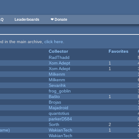
AQ
Leaderboards
❤ Donate
ted in the main archive,
click here
.
Collector
Favorites
RadThadd
Xom Adept
1
Xom Adept
1
Milkenm
Milkenm
Sevarihk
frog_goblin
Baŝto
1
Brojas
Majadroid
quantotius
parkerD584
Sorth
2
Game)
WakianTech
1
WakianTech