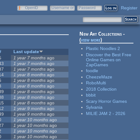
Register
OpenID
Username or
Password
e-mail
New Art Collections -
(
view more
)
Plastic Noodles 2
#
Last update
Discover the Best Free
5
1 year 7 months
ago
Online Games on
43
1 year 7 months
ago
ZapGames
37
1 year 7 months
ago
foodle
14
1 year 8 months
ago
CheezeMaze
6
1 year 8 months
ago
RoboMulti
3
1 year 8 months
ago
2018 Collection
39
1 year 8 months
ago
bbbit
88
1 year 8 months
ago
Scary Horror Games
15
1 year 8 months
ago
Sylvania
12
1 year 9 months
ago
MILIE JAM 2 - 2026
49
1 year 9 months
ago
0
1 year 10 months
ago
27
1 year 10 months
ago
2
1 year 10 months
ago
0
1 year 10 months
ago