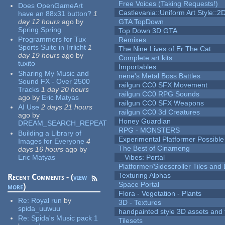
Free Voices (Taking Requests!)
Does OpenGameArt
Castlevania::Uniform Art Style::2D
have an 88x31 button?
1
day 12 hours
ago
by
GTA TopDown
Spring Spring
Top Down 3D GTA
Programmers for Tux
Remixes
Sports Suite in Irrlicht
1
The Nine Lives of Er The Cat
day 19 hours
ago
by
Complete art kits
tuxito
Importables
Sharing My Music and
nene's Metal Boss Battles
Sound FX - Over 2500
railgun CC0 SFX Movement
Tracks
1 day 20 hours
railgun CC0 RPG Sounds
ago
by
Eric Matyas
railgun CC0 SFX Weapons
AI Use
2 days 21 hours
railgun CC0 3d Creatures
ago
by
Honey Guardian
DREAM_SEARCH_REPEAT
RPG - MONSTERS
Building a Library of
Experimental Platformer Possible
Images for Everyone
4
The Best of Cinameng
days 16 hours
ago
by
Eric Matyas
_ Vibes: Portal
Platformer/Sidescroller Tiles an
Texturing Alphas
Recent Comments - (
view
Space Portal
more
)
Flora - Vegetation - Plants
Re:
Royal run
by
3D - Textures
spida_uuwuu
handpainted style 3D assets and 
Re:
Spida's Music pack 1
Tilesets