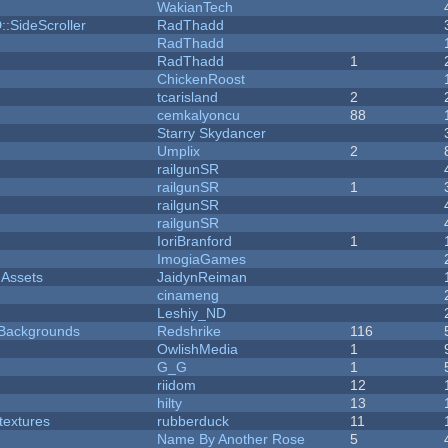
WakianTech
::SideScroller
RadThadd
RadThadd
RadThadd
1
ChickenRoost
tcarisland
2
cemkalyoncu
88
Starry Skydancer
Umplix
2
railgunSR
railgunSR
1
railgunSR
railgunSR
IoriBranford
1
ImogiaGames
 Assets
JaidynReiman
cinameng
Leshiy_ND
d Backgrounds
Redshrike
116
OwlishMedia
1
G_G
1
riidom
12
hilty
13
textures
rubberduck
11
Name By Another Rose
5