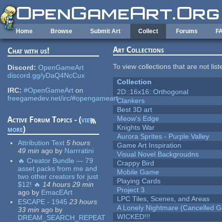
Skip to main content
Home
Browse
Submit Art
Collect
Forums
F
Art Collections
Chat with us!
To view collections that are not lis
Discord:
OpenGameArt
discord.gg/yDaQ4NcCux
Collection
IRC:
#OpenGameArt
on
2D::16x16::Orthogonal
freegamedev.net/irc/#opengameart
Clankers
Best 3D art
Meow's Edge
Active Forum Topics - (
view
Knights War
more
)
Aurora Sprites - Purple Valley
Attribution Text
5 hours
Game Art Inspiration
49 min
ago
by
Narrratini
Visual Novel Backgroudns
🔥 Creator Bundle — 79
Crappy Bird
asset packs from me and
Mobile Game
two other creators for just
Playing Cards
$12! 🔥
14 hours 29 min
Project 3
ago
by
EmacEArt
LPC Tiles, Scenes, and Areas
ESCAPE - 1945
23 hours
A Lonely Nightmare (Cancelled 
33 min
ago
by
WICKED!!!
DREAM_SEARCH_REPEAT