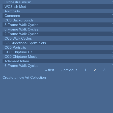
Orchestral music
WC3-ish Mod
Animosity
Canteens
CC0 Backgrounds
3 Frame Walk Cycles
8 Frame Walk Cycles
2 Frame Walk Cycles
CC0 Walk Cycles
5/8 Directional Sprite Sets
CC0 Portraits
CC0 Chiptune FX
CC0 Chiptune Music
Adamant Adam
6 Frame Walk Cycles
« first
‹ previous
1
2
3
Pages
Create a new Art Collection