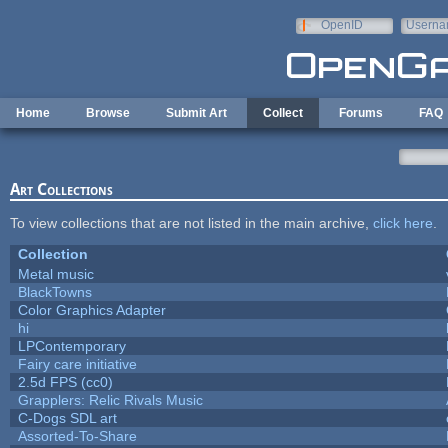
Skip to main content
OpenID
Userna
e-mail
Home
Browse
Submit Art
Collect
Forums
FAQ
Art Collections
To view collections that are not listed in the main archive,
click here
.
Collection
Metal music
BlackTowns
Color Graphics Adapter
hi
LPContemporary
Fairy care initiative
2.5d FPS (cc0)
Grapplers: Relic Rivals Music
C-Dogs SDL art
Assorted-To-Share