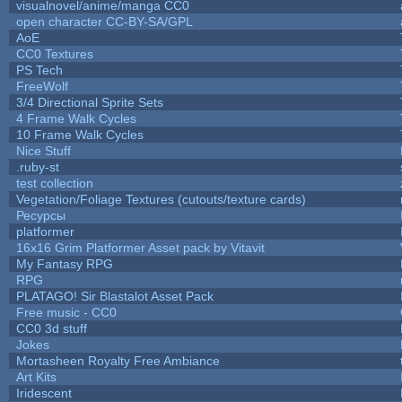
visualnovel/anime/manga CC0
open character CC-BY-SA/GPL
AoE
CC0 Textures
PS Tech
FreeWolf
3/4 Directional Sprite Sets
4 Frame Walk Cycles
10 Frame Walk Cycles
Nice Stuff
.ruby-st
test collection
Vegetation/Foliage Textures (cutouts/texture cards)
Ресурсы
platformer
16x16 Grim Platformer Asset pack by Vitavit
My Fantasy RPG
RPG
PLATAGO! Sir Blastalot Asset Pack
Free music - CC0
CC0 3d stuff
Jokes
Mortasheen Royalty Free Ambiance
Art Kits
Iridescent