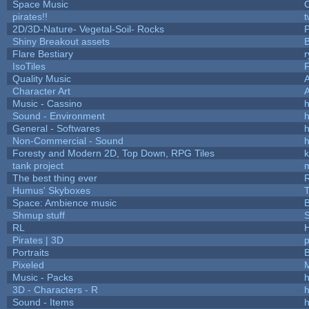
Space Music
C
pirates!!
t
2D/3D-Nature- Vegetal-Soil- Rocks
P
Shiny Breakout assets
Flare Bestiary
r
IsoTiles
F
Quality Music
Character Art
Music - Cassino
h
Sound - Environment
h
General - Softwares
h
Non-Commercial - Sound
h
Foresty and Modern 2D, Top Down, RPG Tiles
k
tank project
The best thing ever
R
Humus' Skyboxes
T
Space: Ambience music
B
Shmup stuff
RL
Pirates | 3D
Portraits
B
Pixeled
Music - Packs
h
3D - Characters - R
h
Sound - Items
h