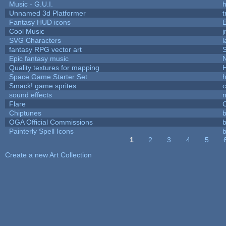
Music - G.U.I.
h
Unnamed 3d Platformer
Fantasy HUD icons
Cool Music
SVG Characters
l
fantasy RPG vector art
S
Epic fantasy music
Quality textures for mapping
Space Game Starter Set
Smack! game sprites
sound effects
Flare
C
Chiptunes
b
OGA Official Commissions
b
Painterly Spell Icons
b
1
2
3
4
5
Pages
Create a new Art Collection