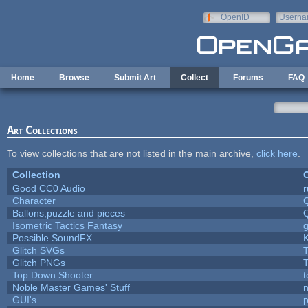
Skip to main content
OpenID
Userna
e-mail
Home
Browse
Submit Art
Collect
Forums
FAQ
Art Collections
To view collections that are not listed in the main archive,
click here
.
Collection
C
Good CC0 Audio
Character
Ballons,puzzle and pieces
Isometric Tactics Fantasy
Possible SoundFX
Glitch SVGs
T
Glitch PNGs
T
Top Down Shooter
Noble Master Games' Stuff
n
GUI's
p