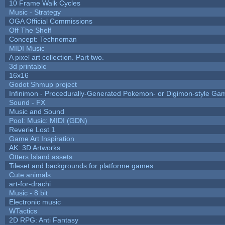
10 Frame Walk Cycles
Music - Strategy
OGA Official Commissions
Off The Shelf
Concept: Technoman
MIDI Music
A pixel art collection. Part two.
3d printable
16x16
Godot Shmup project
Infinimon - Procedurally-Generated Pokemon- or Digimon-style Ga
Sound - FX
Music and Sound
Pool: Music: MIDI (GDN)
Reverie Lost 1
Game Art Inspiration
AK: 3D Artworks
Otters Island assets
Tileset and backgrounds for platforme games
Cute animals
art-for-drachi
Music - 8 bit
Electronic music
WTactics
2D RPG: Anti Fantasy