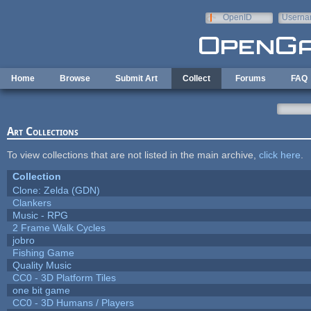
Skip to main content
OpenID
Userna
e-mail
Home
Browse
Submit Art
Collect
Forums
FAQ
Art Collections
To view collections that are not listed in the main archive,
click here
.
Collection
Clone: Zelda (GDN)
Clankers
Music - RPG
2 Frame Walk Cycles
jobro
Fishing Game
Quality Music
CC0 - 3D Platform Tiles
one bit game
CC0 - 3D Humans / Players