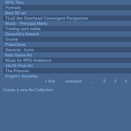
RPG Tiles
Portraits
Best 3D art
TLoZ-like Overhead Convergent Perspective
Music - Principal Menu
Trading card viable
Sevarihk's Artwork
Grume
PokeClone
General - Icons
Kids Game Art
Music for RPG Ambience
16x16 Pixel Art
The Prisoner
Knight's Vendetta
« first
‹ previous
…
2
3
4
Pages
Create a new Art Collection