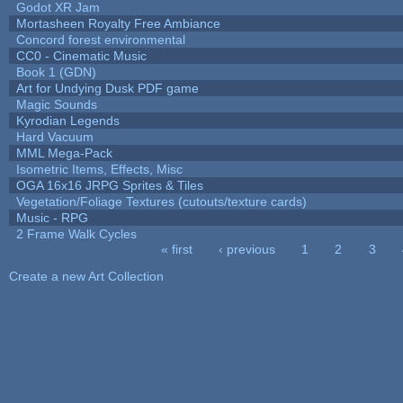
Godot XR Jam
Mortasheen Royalty Free Ambiance
Concord forest environmental
CC0 - Cinematic Music
Book 1 (GDN)
Art for Undying Dusk PDF game
Magic Sounds
Kyrodian Legends
Hard Vacuum
MML Mega-Pack
Isometric Items, Effects, Misc
OGA 16x16 JRPG Sprites & Tiles
Vegetation/Foliage Textures (cutouts/texture cards)
Music - RPG
2 Frame Walk Cycles
« first
‹ previous
1
2
3
Pages
Create a new Art Collection