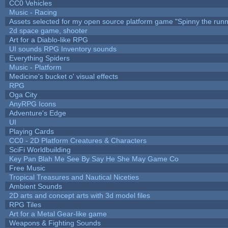
CC0 Vehicles
Music - Racing
Assets selected for my open source platform game "Spinny the runn
2d space game, shooter
Art for a Diablo-like RPG
UI sounds RPG Inventory sounds
Everything Spiders
Music - Platform
Medicine's bucket o' visual effects
RPG
Oga City
AnyRPG Icons
Adventure's Edge
UI
Playing Cards
CC0 - 2D Platform Creatures & Characters
SciFi Worldbuilding
Key Pan Blah Me See By Say He She May Game Co
Free Music
Tropical Treasures and Nautical Niceties
Ambient Sounds
2D arts and concept arts with 3d model files
RPG Tiles
Art for a Metal Gear-like game
Weapons & Fighting Sounds