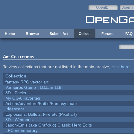
Skip to main content
OpenID
Userna
e-mail
Home
Browse
Submit Art
Collect
Forums
FAQ
Art Collections
To view collections that are not listed in the main archive,
click here
.
Collection
fantasy RPG vector art
Vampires Game - LDJam 118
3D - Packs
My OGA Favorites
Action/Adventure/Battle/Fantasy music
Iridescent
Explosions, Bullets, Fire etc (Pixel art)
3D - Weapons
Jason-Em's (aka GrafxKid) Classic Hero Edits
LPContemporary