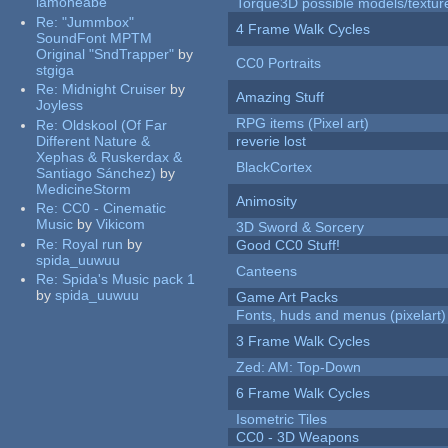
iamoneabe
Torque3D possible models/textur
Re:
"Jummbox"
4 Frame Walk Cycles
SoundFont MPTM
Original "SndTrapper"
by
CC0 Portraits
stgiga
Re:
Midnight Cruiser
by
Amazing Stuff
Joyless
RPG items (Pixel art)
Re:
Oldskool (Of Far
Different Nature &
reverie lost
Xephas & Ruskerdax &
BlackCortex
Santiago Sánchez)
by
MedicineStorm
Animosity
Re:
CC0 - Cinematic
Music
by
Vikicom
3D Sword & Sorcery
Re:
Royal run
by
Good CC0 Stuff!
spida_uuwuu
Canteens
Re:
Spida's Music pack 1
by
spida_uuwuu
Game Art Packs
Fonts, huds and menus (pixelart)
3 Frame Walk Cycles
Zed: AM: Top-Down
6 Frame Walk Cycles
Isometric Tiles
CC0 - 3D Weapons