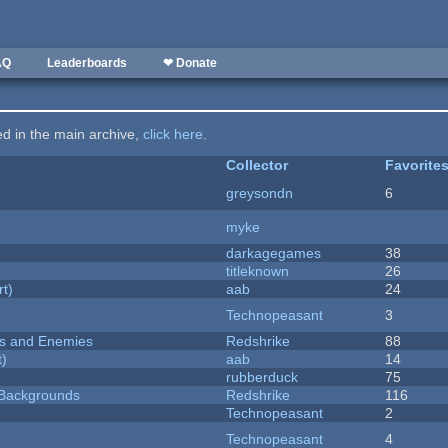
AQ
Leaderboards
❤ Donate
ted in the main archive,
click here
.
Collector
Favorite
greysondn
6
myke
darkagegames
38
titleknown
26
rt)
aab
24
Technopeasant
3
ers and Enemies
Redshrike
88
t)
aab
14
rubberduck
75
d Backgrounds
Redshrike
116
Technopeasant
2
Technopeasant
4