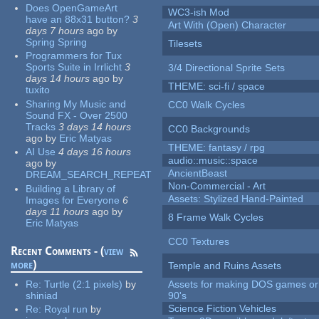
Does OpenGameArt
WC3-ish Mod
have an 88x31 button?
3
Art With (Open) Character
days 7 hours
ago
by
Spring Spring
Tilesets
Programmers for Tux
Sports Suite in Irrlicht
3
3/4 Directional Sprite Sets
days 14 hours
ago
by
THEME: sci-fi / space
tuxito
Sharing My Music and
CC0 Walk Cycles
Sound FX - Over 2500
Tracks
3 days 14 hours
CC0 Backgrounds
ago
by
Eric Matyas
THEME: fantasy / rpg
AI Use
4 days 16 hours
audio::music::space
ago
by
AncientBeast
DREAM_SEARCH_REPEAT
Non-Commercial - Art
Building a Library of
Assets: Stylized Hand-Painted
Images for Everyone
6
days 11 hours
ago
by
8 Frame Walk Cycles
Eric Matyas
CC0 Textures
Recent Comments - (
view
more
)
Temple and Ruins Assets
Re:
Turtle (2:1 pixels)
by
Assets for making DOS games or 
shiniad
90's
Science Fiction Vehicles
Re:
Royal run
by