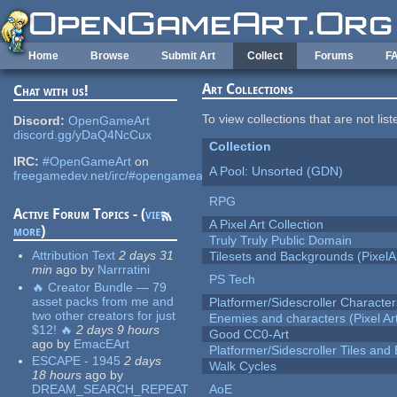
Skip to main content
Home
Browse
Submit Art
Collect
Forums
F
Art Collections
Chat with us!
To view collections that are not lis
Discord:
OpenGameArt
discord.gg/yDaQ4NcCux
Collection
IRC:
#OpenGameArt
on
A Pool: Unsorted (GDN)
freegamedev.net/irc/#opengameart
RPG
Active Forum Topics - (
view
A Pixel Art Collection
more
)
Truly Truly Public Domain
Attribution Text
2 days 31
Tilesets and Backgrounds (PixelA
min
ago
by
Narrratini
PS Tech
🔥 Creator Bundle — 79
asset packs from me and
Platformer/Sidescroller Charact
two other creators for just
Enemies and characters (Pixel Ar
$12! 🔥
2 days 9 hours
Good CC0-Art
ago
by
EmacEArt
Platformer/Sidescroller Tiles an
ESCAPE - 1945
2 days
Walk Cycles
18 hours
ago
by
DREAM_SEARCH_REPEAT
AoE