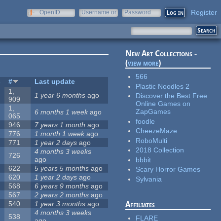
Register
OpenID
Username or
Password
e-mail
New Art Collections -
(
view more
)
566
s
#
Last update
Plastic Noodles 2
1,
1 year 6 months
ago
Discover the Best Free
909
Online Games on
1,
ZapGames
6 months 1 week
ago
065
foodle
946
7 years 1 month
ago
CheezeMaze
776
1 month 1 week
ago
RoboMulti
771
1 year 2 days
ago
2018 Collection
4 months 3 weeks
726
ago
bbbit
622
5 years 5 months
ago
Scary Horror Games
620
1 year 2 days
ago
Sylvania
568
6 years 9 months
ago
567
2 years 2 months
ago
540
1 year 3 months
ago
Affiliates
4 months 3 weeks
538
FLARE
ago