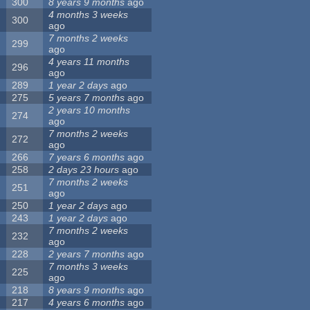
300
8 years 9 months
ago
4 months 3 weeks
300
ago
7 months 2 weeks
299
ago
4 years 11 months
296
ago
289
1 year 2 days
ago
275
5 years 7 months
ago
2 years 10 months
274
ago
7 months 2 weeks
272
ago
266
7 years 6 months
ago
258
2 days 23 hours
ago
7 months 2 weeks
251
ago
250
1 year 2 days
ago
243
1 year 2 days
ago
7 months 2 weeks
232
ago
228
2 years 7 months
ago
7 months 3 weeks
225
ago
218
8 years 9 months
ago
217
4 years 6 months
ago