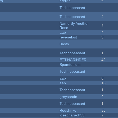
es
hreikin
6
Technopeasant
Technopeasant
4
Name By Another
2
Rose
aab
4
reverielost
3
Baŝto
Technopeasant
1
ETTiNGRiNDER
42
Spamtonium
Technopeasant
aab
8
aab
13
Technopeasant
1
greysondn
9
Technopeasant
1
Redshrike
36
josepharaoh99
7