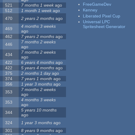
FreeGameDev
521
7 months 1 week
ago
Kenney
512
1 month 1 week
ago
Liberated Pixel Cup
470
2 years 2 months
ago
Universal LPC
4 months 3 weeks
Spritesheet Generator
469
ago
462
7 years 2 months
ago
7 months 2 weeks
446
ago
7 months 2 weeks
434
ago
422
6 years 4 months
ago
422
5 years 4 months
ago
375
2 months 1 day
ago
374
7 years 1 month
ago
356
1 year 3 months
ago
7 months 2 weeks
353
ago
4 months 3 weeks
353
ago
5 years 10 months
344
ago
324
1 year 3 months
ago
301
8 years 9 months
ago