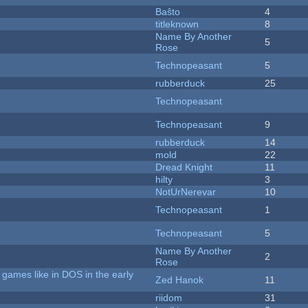
Baŝto
4
titleknown
8
Name By Another
5
Rose
Technopeasant
5
rubberduck
25
Technopeasant
Technopeasant
9
rubberduck
14
mold
22
Dread Knight
11
hilty
3
NotUrNerevar
10
Technopeasant
1
Technopeasant
5
Name By Another
2
Rose
games like in DOS in the early
Zed Hanok
11
riidom
31