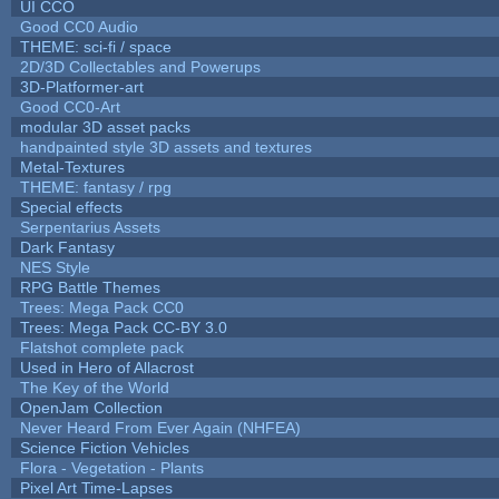
UI CCO
Good CC0 Audio
THEME: sci-fi / space
2D/3D Collectables and Powerups
3D-Platformer-art
Good CC0-Art
modular 3D asset packs
handpainted style 3D assets and textures
Metal-Textures
THEME: fantasy / rpg
Special effects
Serpentarius Assets
Dark Fantasy
NES Style
RPG Battle Themes
Trees: Mega Pack CC0
Trees: Mega Pack CC-BY 3.0
Flatshot complete pack
Used in Hero of Allacrost
The Key of the World
OpenJam Collection
Never Heard From Ever Again (NHFEA)
Science Fiction Vehicles
Flora - Vegetation - Plants
Pixel Art Time-Lapses