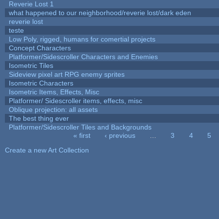
Reverie Lost 1
what happened to our neighborhood/reverie lost/dark eden
reverie lost
teste
Low Poly, rigged, humans for comertial projects
Concept Characters
Platformer/Sidescroller Characters and Enemies
Isometric Tiles
Sideview pixel art RPG enemy sprites
Isometric Characters
Isometric Items, Effects, Misc
Platformer/ Sidescroller items, effects, misc
Oblique projection: all assets
The best thing ever
Platformer/Sidescroller Tiles and Backgrounds
« first
‹ previous
…
3
4
5
Pages
Create a new Art Collection