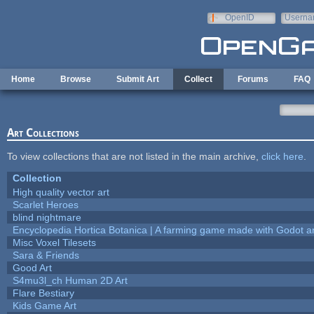
Skip to main content
OpenID
Userna
e-mail
Home
Browse
Submit Art
Collect
Forums
FAQ
Art Collections
To view collections that are not listed in the main archive,
click here
.
Collection
High quality vector art
Scarlet Heroes
blind nightmare
Encyclopedia Hortica Botanica | A farming game made with Godot 
Misc Voxel Tilesets
Sara & Friends
Good Art
S4mu3l_ch Human 2D Art
Flare Bestiary
Kids Game Art