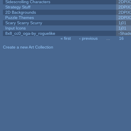
Sidescrolling Characters
2DPIX
Strategy Stuff
2DPIX
2D Backgrounds
2DPIX
Puzzle Themes
2DPIX
Scary Scarry Scurry
1j01
Input Icons
1j01
8x8_cc0_oga-by_roguelike
-Shad
« first
‹ previous
…
16
Pages
Create a new Art Collection