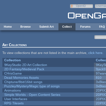
Skip to main content
OpenID
Userna
e-mail
Home
Browse
Submit Art
Collect
Forums
FAQ
Art Collections
To view collections that are not listed in the main archive,
click here
.
Collection
Collec
9KeyStudio 2D Art Collection
9KeySt
2D Fantasy/Medieval Pack
9jack9
CHrisGame
97war
Dead Memories Assets
810
Chiptune/8bit/16bit songs
3xBlas
Puzzley/Mystery/Magic type of songs
3xBlas
Animations
2DPIX
Simple Worlds - Open Content Series
2DPIX
User Interfaces
2DPIX
RPG Tilesets
2DPIX