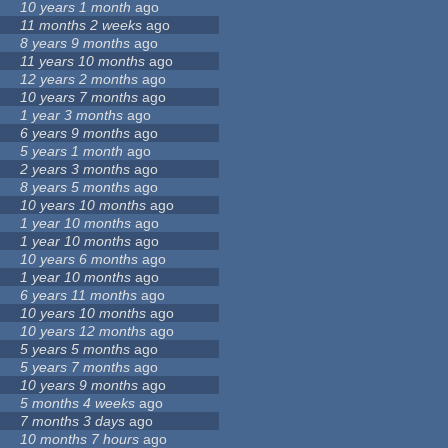
10 years 1 month
ago
11 months 2 weeks
ago
8 years 9 months
ago
11 years 10 months
ago
12 years 2 months
ago
10 years 7 months
ago
1 year 3 months
ago
6 years 9 months
ago
5 years 1 month
ago
2 years 3 months
ago
8 years 5 months
ago
10 years 10 months
ago
1 year 10 months
ago
1 year 10 months
ago
10 years 6 months
ago
1 year 10 months
ago
6 years 11 months
ago
10 years 10 months
ago
10 years 12 months
ago
5 years 5 months
ago
5 years 7 months
ago
10 years 9 months
ago
5 months 4 weeks
ago
7 months 3 days
ago
10 months 7 hours
ago