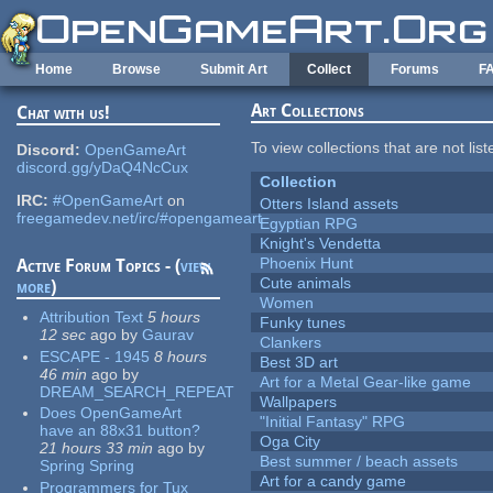
Skip to main content
Home
Browse
Submit Art
Collect
Forums
F
Art Collections
Chat with us!
To view collections that are not lis
Discord:
OpenGameArt
discord.gg/yDaQ4NcCux
Collection
IRC:
#OpenGameArt
on
Otters Island assets
freegamedev.net/irc/#opengameart
Egyptian RPG
Knight's Vendetta
Phoenix Hunt
Active Forum Topics - (
view
Cute animals
more
)
Women
Attribution Text
5 hours
Funky tunes
12 sec
ago
by
Gaurav
Clankers
ESCAPE - 1945
8 hours
Best 3D art
46 min
ago
by
Art for a Metal Gear-like game
DREAM_SEARCH_REPEAT
Wallpapers
Does OpenGameArt
"Initial Fantasy" RPG
have an 88x31 button?
Oga City
21 hours 33 min
ago
by
Best summer / beach assets
Spring Spring
Art for a candy game
Programmers for Tux