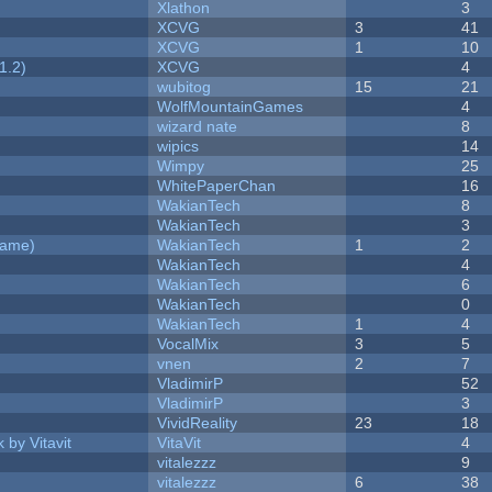
Xlathon
3
XCVG
3
41
XCVG
1
10
1.2)
XCVG
4
wubitog
15
21
WolfMountainGames
4
wizard nate
8
wipics
14
Wimpy
25
WhitePaperChan
16
WakianTech
8
WakianTech
3
Game)
WakianTech
1
2
WakianTech
4
WakianTech
6
WakianTech
0
WakianTech
1
4
VocalMix
3
5
vnen
2
7
VladimirP
52
VladimirP
3
VividReality
23
18
 by Vitavit
VitaVit
4
vitalezzz
9
vitalezzz
6
38