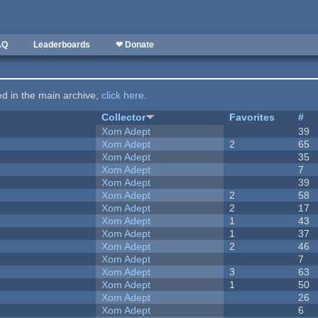
AQ
Leaderboards
❤ Donate
ted in the main archive,
click here
.
Collector
Favorites
#
Xom Adept
39
Xom Adept
2
65
Xom Adept
35
Xom Adept
7
Xom Adept
39
Xom Adept
2
58
Xom Adept
2
17
Xom Adept
1
43
Xom Adept
1
37
Xom Adept
2
46
Xom Adept
7
Xom Adept
3
63
Xom Adept
1
50
Xom Adept
26
Xom Adept
6