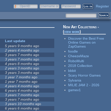
Register
OpenID
Username or
Password
e-mail
New Art Collections -
(
view more
)
Discover the Best Free
Last update
Online Games on
5 years 9 months
ago
ZapGames
2 years 4 months
ago
foodle
3 years 7 months
ago
CheezeMaze
3 years 7 months
ago
RoboMulti
4 years 8 months
ago
2018 Collection
2 years 3 months
ago
bbbit
3 years 3 months
ago
Scary Horror Games
1 year 7 months
ago
Sylvania
1 year 7 months
ago
MILIE JAM 2 - 2026
4 years 4 months
ago
gamev1
6 years 4 months
ago
3 years 7 months
ago
3 years 7 months
ago
3 years 10 months
ago
6 years 6 months
ago