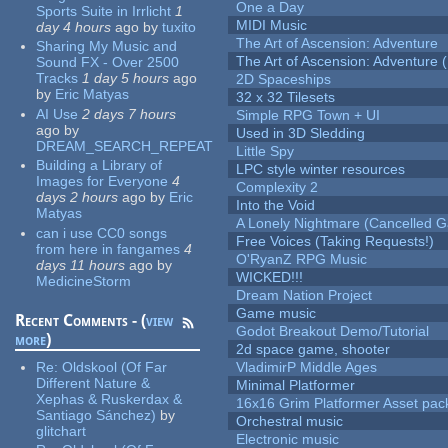
One a Day
Sports Suite in Irrlicht
1
MIDI Music
day 4 hours
ago
by
tuxito
The Art of Ascension: Adventure
Sharing My Music and
The Art of Ascension: Adventure (
Sound FX - Over 2500
Tracks
1 day 5 hours
ago
2D Spaceships
by
Eric Matyas
32 x 32 Tilesets
AI Use
2 days 7 hours
Simple RPG Town + UI
ago
by
Used in 3D Sledding
DREAM_SEARCH_REPEAT
Little Spy
Building a Library of
LPC style winter resources
Images for Everyone
4
Complexity 2
days 2 hours
ago
by
Eric
Into the Void
Matyas
A Lonely Nightmare (Cancelled 
can i use CC0 songs
Free Voices (Taking Requests!)
from here in fangames
4
O'RyanZ RPG Music
days 11 hours
ago
by
WICKED!!!
MedicineStorm
Dream Nation Project
Game music
Recent Comments - (
view
Godot Breakout Demo/Tutorial
more
)
2d space game, shooter
Re:
Oldskool (Of Far
VladimirP Middle Ages
Different Nature &
Minimal Platformer
Xephas & Ruskerdax &
16x16 Grim Platformer Asset pack
Santiago Sánchez)
by
Orchestral music
glitchart
Electronic music