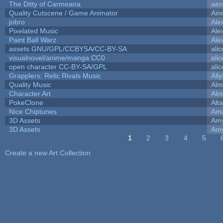
The Ditty of Carmeana
aer
Quality Cutscene / Game Animator
Ain
jobro
Ale
Pixelated Music
Ale
Paint Ball Warz
Ale
assets GNU/GPL/CCBYSA/CC-BY-SA
ali
visualnovel/anime/manga CC0
ali
open character CC-BY-SA/GPL
ali
Grapplers: Relic Rivals Music
All
Quality Music
Alm
Character Art
Alm
PokeClone
Alta
Nice Chiptunes
Am
3D Assets
Amy
3D Assets
Amy
1
2
3
4
5
Pages
Create a new Art Collection