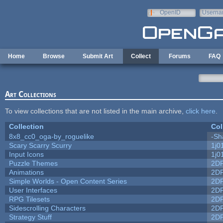
Skip to main content
OpenID
Userna
e-mail
Home
Browse
Submit Art
Collect
Forums
FAQ
Art Collections
To view collections that are not listed in the main archive,
click here
.
Collection
Col
8x8_cc0_oga-by_roguelike
-Sh
Scary Scarry Scurry
1j0
Input Icons
1j0
Puzzle Themes
2D
Animations
2D
Simple Worlds - Open Content Series
2D
User Interfaces
2D
RPG Tilesets
2D
Sidescrolling Characters
2D
Strategy Stuff
2D