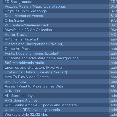
2D Backgrounds
2D
Puzzley/Mystery/Magic type of songs
3xB
Chiptune/8bit/16bit songs
3xB
Dead Memories Assets
810
CHrisGame
97w
2D Fantasy/Medieval Pack
9ja
9KeyStudio 2D Art Collection
9Ke
Horror Tracks
A D
RPG items (Pixel art)
aab
Tilesets and Backgrounds (PixelArt)
aab
Game Art Packs
aab
Fonts, huds and menus (pixelart)
aab
Cutscene and adventure game backgrounds
aab
Scifi Metroidvania Audio
aab
Enemies and characters (Pixel Art)
aab
Explosions, Bullets, Fire etc (Pixel art)
aab
How To Play Video Games
aar
pixel top down
abe
Assets I Want to Make Games With
ACr
RUN_TO_
adn
All afternoon days!
adn
RPG Sound Archive
adr
RPG Sound Archive - Spooky and Monsters
adr
UI sounds RPG Inventory sounds
adr
Workable style 32x32 tiles
adr