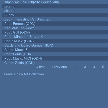
super-spelunk-128[2020SpringJam]
pixelrun
pixelrun
Bunny
Zed - Interesting Yet Unsorted
Pool: Emotes (GDN)
Zed: AM: Top-Down
Pool: GUI (GDN)
Pool - Minecraft Server Kit
Pool : Music (GDN)
Cards and Board Games (GDN)
Clone: Match 3
Pool: Fonts (GDN)
Pool: Music: MIDI (GDN)
Clone: Zelda (GDN)
« first
‹ previous
…
3
4
5
Pages
Create a new Art Collection