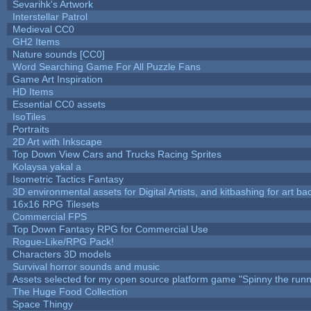
Sevarihk's Artwork
Interstellar Patrol
Medieval CC0
GH2 Items
Nature sounds [CC0]
Word Searching Game For All Puzzle Fans
Game Art Inspiration
HD Items
Essential CC0 assets
IsoTiles
Portraits
2D Art with Inkscape
Top Down View Cars and Trucks Racing Sprites
Kolaysa yakal a
Isometric Tactics Fantasy
3D environmental assets for Digital Artists, and kitbashing for art b
16x16 RPG Tilesets
Commercial FPS
Top Down Fantasy RPG for Commercial Use
Rogue-Like/RPG Pack!
Characters 3D models
Survival horror sounds and music
Assets selected for my open source platform game "Spinny the runn
The Huge Food Collection
Space Thingy