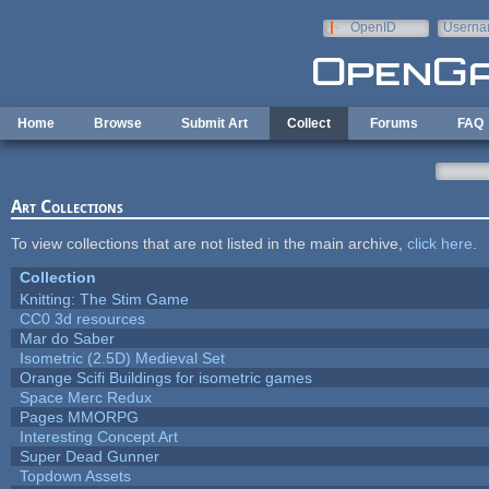
Skip to main content
OpenID
Userna
e-mail
Home
Browse
Submit Art
Collect
Forums
FAQ
Art Collections
To view collections that are not listed in the main archive,
click here
.
Collection
Knitting: The Stim Game
CC0 3d resources
Mar do Saber
Isometric (2.5D) Medieval Set
Orange Scifi Buildings for isometric games
Space Merc Redux
Pages MMORPG
Interesting Concept Art
Super Dead Gunner
Topdown Assets