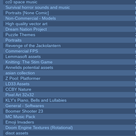
cc0 space music
Survival horror sounds and music
Portraits [None Comic]
Non-Commercial - Models
High quality vector art
Dream Nation Project
Puzzle Themes
Portraits
Revenge of the Jackolantern
Commercial FPS
Lemmasoft assets
Knitting: The Stim Game
Annelids potential assets
asian collection
Z Pool: Platformer
LD33 Assets
CCBY Nature
Pixel Art 32x32
KLY's Piano, Bells and Lullabies
General - Softwares
Boomer Shooter 23
MC Music Pack
Emoji Invaders
Doom Engine Textures (Rotational)
disot assets