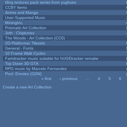
tiling textures pack series from yughues
CCBY Items
Anime and Manga
User-Supported Music
MiningInc.
Prismatic Art Collection
Joth : Chiptunes
The Woods - Art Collection (CC0)
2D-Platformer Tilesets
General - Fonts
10 Frame Walk Cycles
Famitracker music suitable for hUGEtracker remake
Top Down 3D GTA
RPG music by Marcelo Fernandez
Pool: Emotes (GDN)
« first
‹ previous
…
4
5
6
Pages
Create a new Art Collection