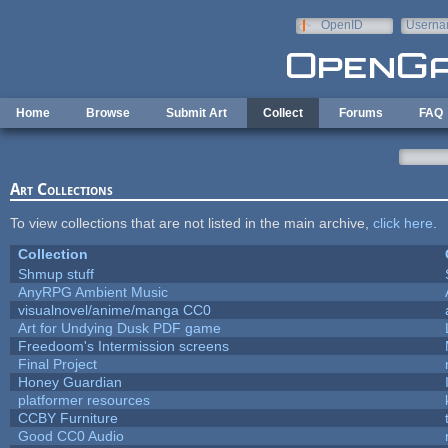
Skip to main content
OpenID
Userna
e-mail
Home
Browse
Submit Art
Collect
Forums
FAQ
Art Collections
To view collections that are not listed in the main archive,
click here
.
Collection
Shmup stuff
AnyRPG Ambient Music
visualnovel/anime/manga CC0
Art for Undying Dusk PDF game
Freedoom's Intermission screens
Final Project
Honey Guardian
platformer resources
CCBY Furniture
Good CC0 Audio