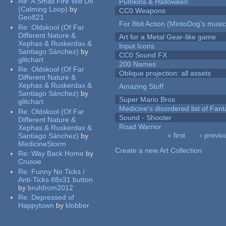
Re:
A Small Fire Will Do
Pumkins & Halloween
(Calming Loop)
by
CC0 Weapons
Geo821
For 8bit Action (MintoDog's music
Re:
Oldskool (Of Far
Different Nature &
Art for a Metal Gear-like game
Xephas & Ruskerdax &
Input Icons
Santiago Sánchez)
by
CC0 Sound FX
glitchart
200 Names
Re:
Oldskool (Of Far
Oblique projection: all assets
Different Nature &
Xephas & Ruskerdax &
Amazing Stuff
Santiago Sánchez)
by
Super Mario Bros.
glitchart
Medicine's disordered list of Fan
Re:
Oldskool (Of Far
Sound - Shooter
Different Nature &
Road Warrior
Xephas & Ruskerdax &
« first
‹ previo
Santiago Sánchez)
by
Pages
MedicineStorm
Create a new Art Collection
Re:
Way Back Home
by
Crusoe
Re:
Funny No Ticks /
Anti-Ticks 88x31 button
by
bruhfrom2012
Re:
Depressed of
Happytown
by
klobber