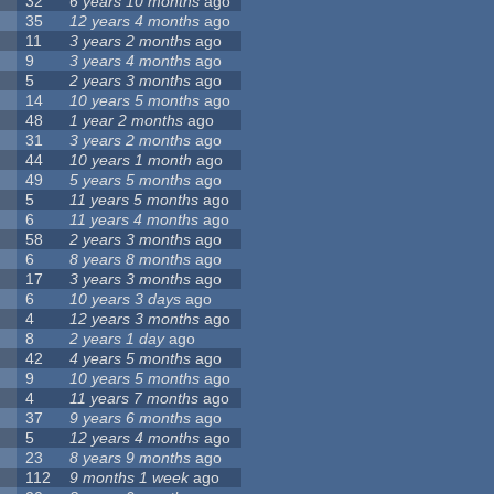
32
6 years 10 months
ago
35
12 years 4 months
ago
11
3 years 2 months
ago
9
3 years 4 months
ago
5
2 years 3 months
ago
14
10 years 5 months
ago
48
1 year 2 months
ago
31
3 years 2 months
ago
44
10 years 1 month
ago
49
5 years 5 months
ago
5
11 years 5 months
ago
6
11 years 4 months
ago
58
2 years 3 months
ago
6
8 years 8 months
ago
17
3 years 3 months
ago
6
10 years 3 days
ago
4
12 years 3 months
ago
8
2 years 1 day
ago
42
4 years 5 months
ago
9
10 years 5 months
ago
4
11 years 7 months
ago
37
9 years 6 months
ago
5
12 years 4 months
ago
23
8 years 9 months
ago
112
9 months 1 week
ago