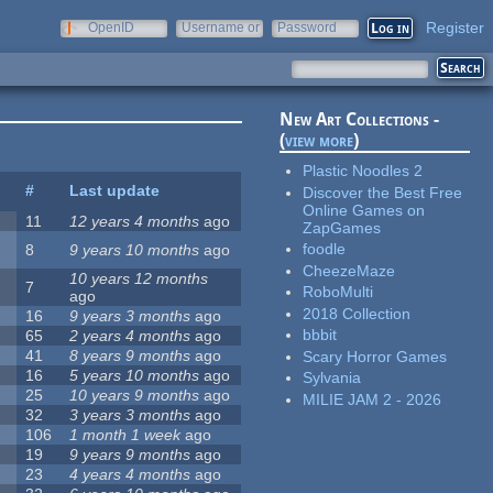
Register
OpenID
Username or
Password
e-mail
New Art Collections -
(
view more
)
Plastic Noodles 2
#
Last update
Discover the Best Free
Online Games on
11
12 years 4 months
ago
ZapGames
foodle
8
9 years 10 months
ago
CheezeMaze
10 years 12 months
7
RoboMulti
ago
2018 Collection
16
9 years 3 months
ago
bbbit
65
2 years 4 months
ago
41
8 years 9 months
ago
Scary Horror Games
16
5 years 10 months
ago
Sylvania
25
10 years 9 months
ago
MILIE JAM 2 - 2026
32
3 years 3 months
ago
106
1 month 1 week
ago
19
9 years 9 months
ago
23
4 years 4 months
ago