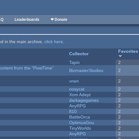
AQ
Leaderboards
❤ Donate
ted in the main archive,
click here
.
Favorites
Collector
Tapio
2
content from the "PixelTime"
BizmasterStudios
2
vnen
2
nosycat
2
Xom Adept
2
darkagegames
2
AnyRPG
2
810
2
BattleOrca
2
OptimusGnu
2
TinyWorlds
2
AnyRPG
2