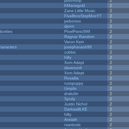
jasonisop
2
KManegold
2
Zane Little Music
2
FiveBrosStopMosYT
2
pebonius
2
djonn
2
iceties
PIxelPanic999
2
Ragnar Random
2
Varon Kein
2
haracters
josepharaoh99
2
cubbic
2
hilty
2
Xom Adept
2
davexunit
2
Xom Adept
2
Rosalila
2
russpuppy
2
Umplix
2
drakzlin
2
Syrsly
2
Justin Nichol
2
DarkwallLKE
2
hilty
2
Arelath
2
rsantosls
2