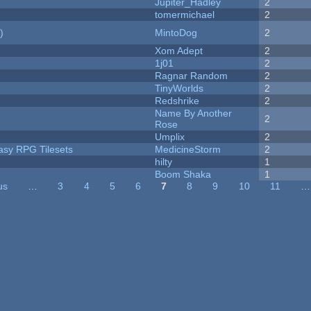
Jupiter_Hadley
2
tomermichael
2
)
MintoDog
2
Xom Adept
2
1j01
2
Ragnar Random
2
TinyWorlds
2
Redshrike
2
Name By Another
2
Rose
Umplix
2
tasy RPG Tilesets
MedicineStorm
2
hilty
1
Boom Shaka
1
us
…
3
4
5
6
7
8
9
10
11
…