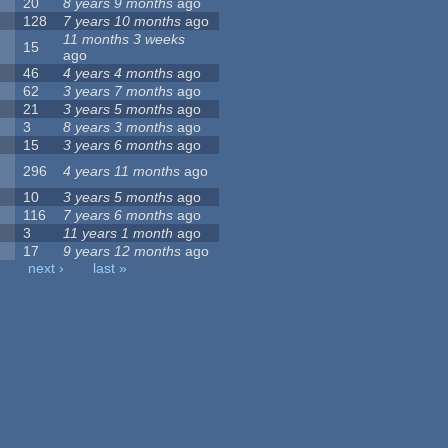
20
8 years 9 months
ago
128
7 years 10 months
ago
11 months 3 weeks
15
ago
46
4 years 4 months
ago
62
3 years 7 months
ago
21
3 years 5 months
ago
3
8 years 3 months
ago
15
3 years 6 months
ago
296
4 years 11 months
ago
10
3 years 5 months
ago
116
7 years 6 months
ago
3
11 years 1 month
ago
17
9 years 12 months
ago
next ›
last »