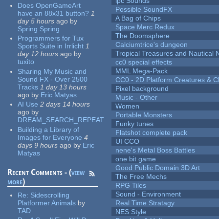
lpc Sounds
Does OpenGameArt
Possible SoundFX
have an 88x31 button?
1
A Bag of Chips
day 5 hours
ago
by
Space Merc Redux
Spring Spring
The Doomsphere
Programmers for Tux
Calciumtrice's dungeon
Sports Suite in Irrlicht
1
Tropical Treasures and Nautical N
day 12 hours
ago
by
tuxito
cc0 special effects
MML Mega-Pack
Sharing My Music and
Sound FX - Over 2500
CC0 - 2D Platform Creatures & C
Tracks
1 day 13 hours
Pixel background
ago
by
Eric Matyas
Music - Other
AI Use
2 days 14 hours
Women
ago
by
Portable Monsters
DREAM_SEARCH_REPEAT
Funky tunes
Building a Library of
Flatshot complete pack
Images for Everyone
4
UI CCO
days 9 hours
ago
by
Eric
nene's Metal Boss Battles
Matyas
one bit game
Good Public Domain 3D Art
Recent Comments - (
view
The Free Mechs
more
)
RPG Tiles
Sound - Environment
Re:
Sidescrolling
Platformer Animals
by
Real Time Stratagy
TAD
NES Style