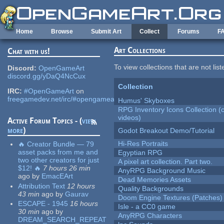
Skip to main content
Home
Browse
Submit Art
Collect
Forums
F
Art Collections
Chat with us!
To view collections that are not lis
Discord:
OpenGameArt
discord.gg/yDaQ4NcCux
Collection
IRC:
#OpenGameArt
on
freegamedev.net/irc/#opengameart
Humus' Skyboxes
RPG Inventory Icons Collection (
videos)
Active Forum Topics - (
view
more
)
Godot Breakout Demo/Tutorial
Hi-Res Portraits
🔥 Creator Bundle — 79
asset packs from me and
Egyptian RPG
two other creators for just
A pixel art collection. Part two.
$12! 🔥
7 hours 26 min
AnyRPG Background Music
ago
by
EmacEArt
Dead Memories Assets
Attribution Text
12 hours
Quality Backgrounds
43 min
ago
by
Gaurav
Doom Engine Textures (Patches)
ESCAPE - 1945
16 hours
Isle - a CC0 game
30 min
ago
by
AnyRPG Characters
DREAM_SEARCH_REPEAT