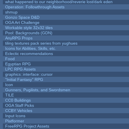
what happened to our neighborhood/reverie lost/dark eden
Operation: Followthrough Assets
shmup
Gonzo Space D&D
OGA Art Challenge
Workable style 32x32 tiles
Pool: Backgrounds (GDN)
AnyRPG Props
tiling textures pack series from yughues
Icons for Abilities, Skills, etc.
Eclectic recommendations
Food
Egyptian RPG
LPC RPG Assets
graphics::interface::cursor
"Initial Fantasy" RPG
Icon
Gunners, Pugilists, and Swordsmen
TILE
CC0 Buildings
OGA Staff Picks
CCBY Vehicles
Input Icons
Platformer
FreeRPG Project Assets