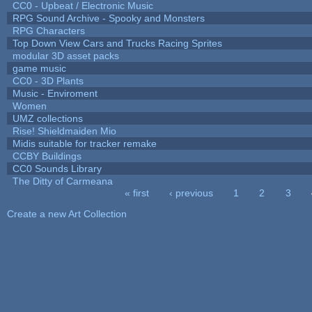
CC0 - Upbeat / Electronic Music
RPG Sound Archive - Spooky and Monsters
RPG Characters
Top Down View Cars and Trucks Racing Sprites
modular 3D asset packs
game music
CC0 - 3D Plants
Music - Enviroment
Women
UMZ collections
Rise! Shieldmaiden Mio
Midis suitable for tracker remake
CCBY Buildings
CC0 Sounds Library
The Ditty of Carmeana
« first
‹ previous
1
2
3
Pages
Create a new Art Collection