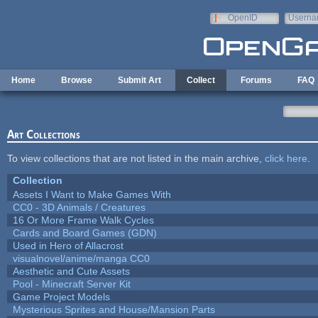
Skip to main content
OpenID
Userna
e-mail
Home
Browse
Submit Art
Collect
Forums
FAQ
Art Collections
To view collections that are not listed in the main archive,
click here
.
Collection
Assets I Want to Make Games With
CC0 - 3D Animals / Creatures
16 Or More Frame Walk Cycles
Cards and Board Games (GDN)
Used in Hero of Allacrost
visualnovel/anime/manga CC0
Aesthetic and Cute Assets
Pool - Minecraft Server Kit
Game Project Models
Mysterious Sprites and House/Mansion Parts