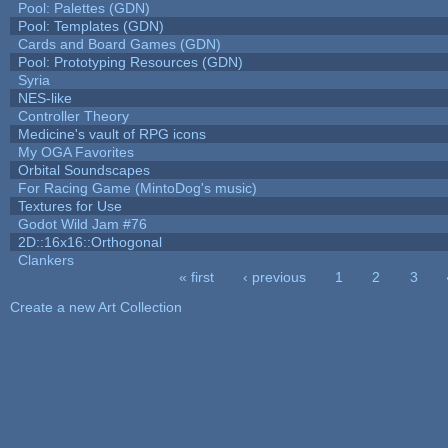
Pool: Palettes (GDN)
Pool: Templates (GDN)
Cards and Board Games (GDN)
Pool: Prototyping Resources (GDN)
Syria
NES-like
Controller Theory
Medicine's vault of RPG icons
My OGA Favorites
Orbital Soundscapes
For Racing Game (MintoDog's music)
Textures for Use
Godot Wild Jam #76
2D::16x16::Orthogonal
Clankers
« first
‹ previous
1
2
3
Pages
Create a new Art Collection