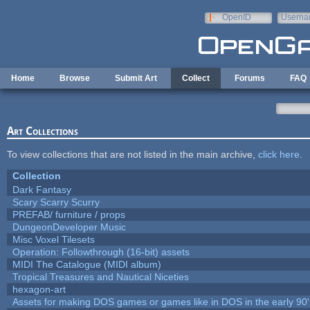
Skip to main content
OpenID
Userna
e-mail
Home
Browse
Submit Art
Collect
Forums
FAQ
Art Collections
To view collections that are not listed in the main archive,
click here
.
Collection
Dark Fantasy
Scary Scarry Scurry
PREFAB/ furniture / props
DungeonDeveloper Music
Misc Voxel Tilesets
Operation: Followthrough (16-bit) assets
MIDI The Catalogue (MIDI album)
Tropical Treasures and Nautical Niceties
hexagon-art
Assets for making DOS games or games like in DOS in the early 90'