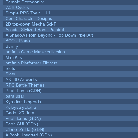
Female Protagonist
Walk Cycles
Simple RPG Town + UI
Cool Character Designs
2D top-down Mecha Sci-FI
Assets: Stylized Hand-Painted
A Shadow From Beyond - Top Down Pixel Art
BCO - Piano
Bunny
nmfm's Game Music collection
Mini Kits
nmfm's Platformer Tilesets
Slots
Slots
AK: 3D Artworks
RPG Battle Themes
Pool: Fonts (GDN)
para usar
Kyrodian Legends
Kolaysa yakal a
Godot XR Jam
Pool: Icons (GDN)
Pool: GUI (GDN)
Clone: Zelda (GDN)
A Pool: Unsorted (GDN)